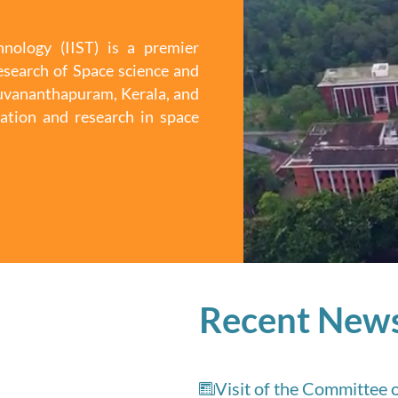
nology (IIST) is a premier
esearch of Space science and
iruvananthapuram, Kerala, and
ation and research in space
Recent New
Visit of the Committee 