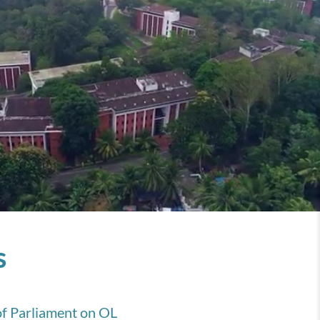
s
of Parliament on OL