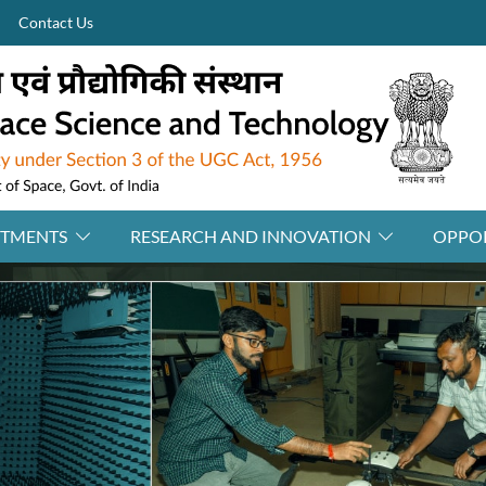
Contact Us
RTMENTS
RESEARCH AND INNOVATION
OPPOR