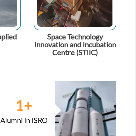
plied
Space Technology
Innovation and Incubation
Centre (STIIC)
1
+
Alumni in ISRO