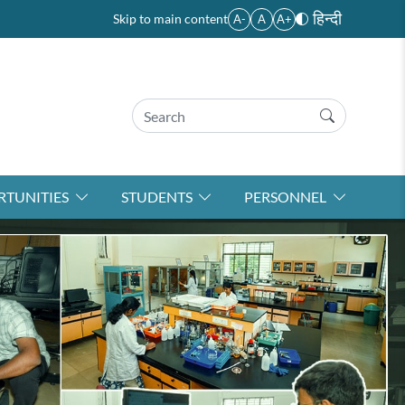
हिन्दी
Skip to main content
A-
A
A+
TUNITIES
STUDENTS
PERSONNEL