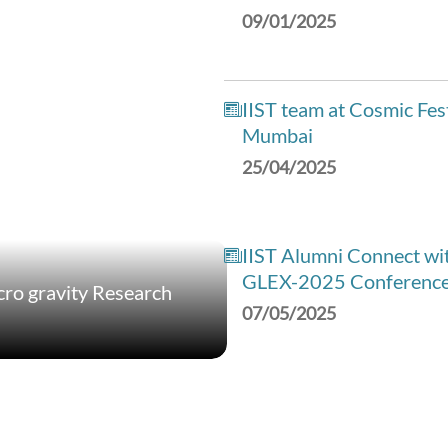
09/01/2025
IIST team at Cosmic Fes
Mumbai
25/04/2025
IIST Alumni Connect wit
GLEX-2025 Conferenc
ro gravity Research
07/05/2025