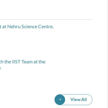
t at Nehru Science Centre,
h the IIST Team at the
e
View All