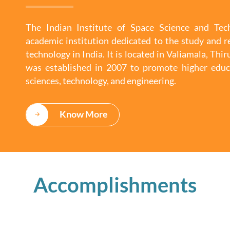
The Indian Institute of Space Science and Tech
academic institution dedicated to the study and r
technology in India. It is located in Valiamala, Th
was established in 2007 to promote higher educ
sciences, technology, and engineering.
Know More
Accomplishments