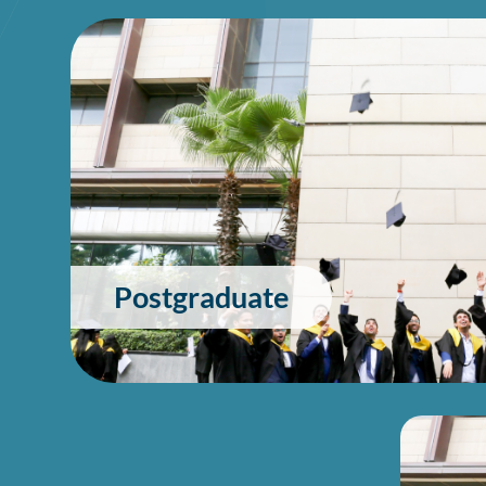
Postgraduate