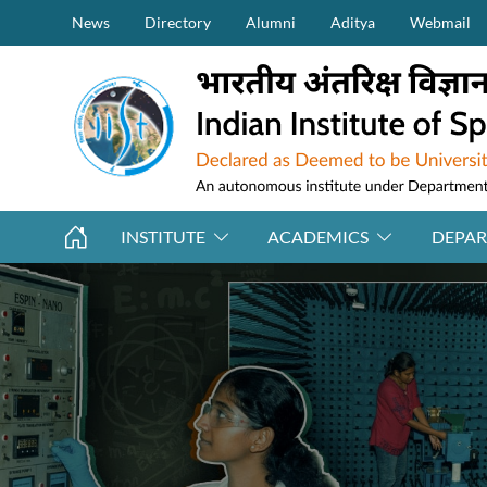
Secondary Menu (on top)
Skip to main content
News
Directory
Alumni
Aditya
Webmail
INSTITUTE
ACADEMICS
DEPA