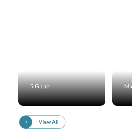
5 G Lab
Mic
View All