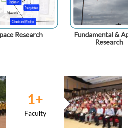
pace Research
Fundamental & Ap
Research
1
+
Faculty