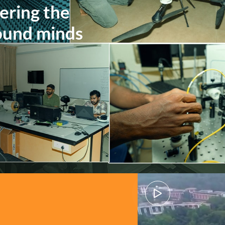
ing beneath