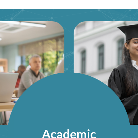
Academic