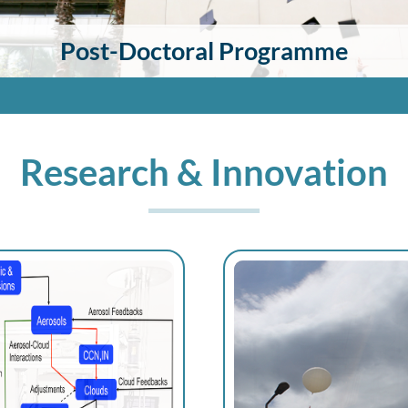
Post-Doctoral Programme
Research & Innovation