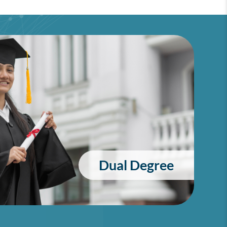
Dual Degree