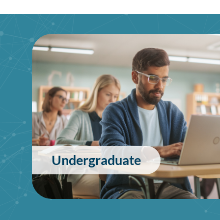
Undergraduate