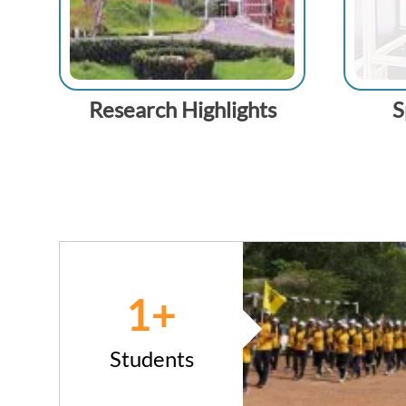
Research Highlights
S
1
+
Students