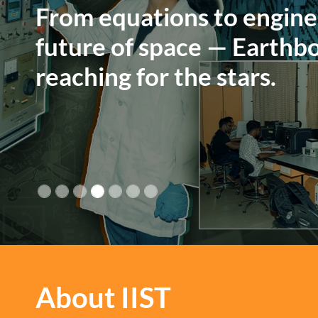
A haven of learning glow
a canopy of stars.
About IIST