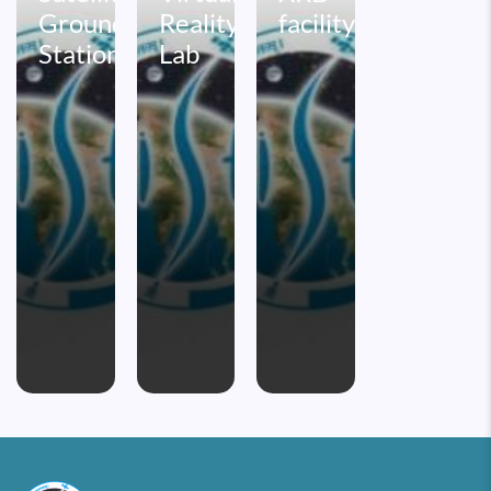
Ground
Reality
facility
Station
Lab