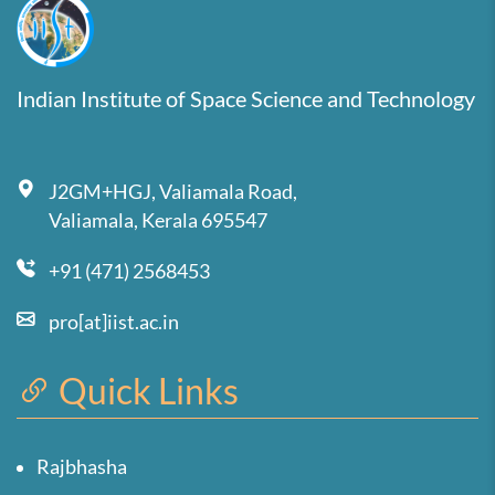
Indian Institute of Space Science and Technology
J2GM+HGJ, Valiamala Road,
Valiamala, Kerala 695547
+91 (471) 2568453
pro[at]iist.ac.in
Quick Links
Rajbhasha