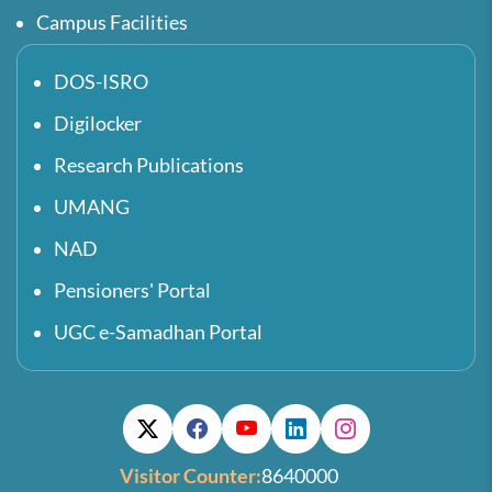
Campus Facilities
DOS-ISRO
Digilocker
Research Publications
UMANG
NAD
Pensioners' Portal
UGC e-Samadhan Portal
Visitor Counter:
8640000