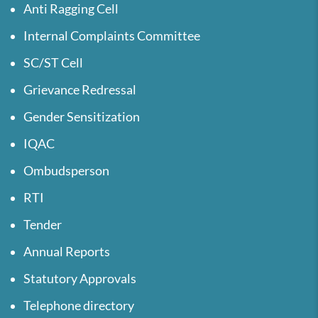
Anti Ragging Cell
Internal Complaints Committee
SC/ST Cell
Grievance Redressal
Gender Sensitization
IQAC
Ombudsperson
RTI
Tender
Annual Reports
Statutory Approvals
Telephone directory