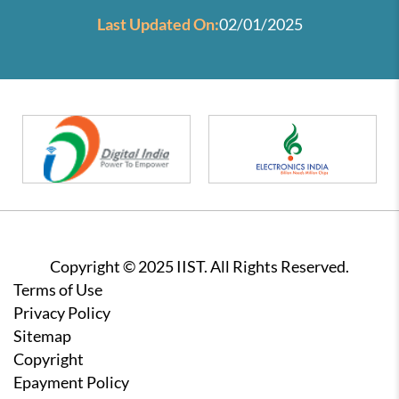
Last Updated On:
02/01/2025
Copyright © 2025 IIST. All Rights Reserved.
Footer
Terms of Use
Privacy Policy
Sitemap
Copyright
Epayment Policy