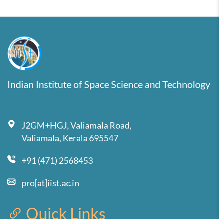
Indian Institute of Space Science and Technology
J2GM+HGJ, Valiamala Road,
Valiamala, Kerala 695547
+91 (471) 2568453
pro[at]iist.ac.in
Quick Links