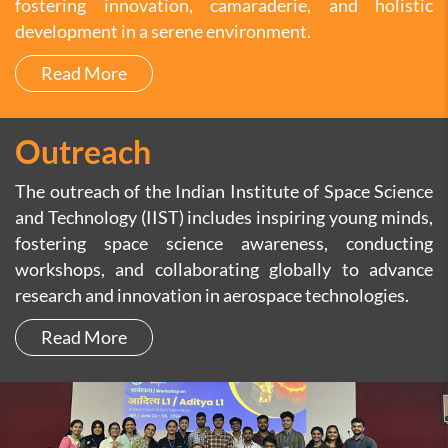
fostering innovation, camaraderie, and holistic
development in a serene environment.
Read More
Outreach
The outreach of the Indian Institute of Space Science
and Technology (IIST) includes inspiring young minds,
fostering space science awareness, conducting
workshops, and collaborating globally to advance
research and innovation in aerospace technologies.
Read More