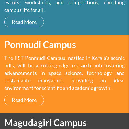
events, workshops, and competitions, enriching
campus life for all.
Read More
Ponmudi Campus
The IIST Ponmudi Campus, nestled in Kerala's scenic
hills, will be a cutting-edge research hub fostering
advancements in space science, technology, and
sustainable innovation, providing an ideal
environment for scientific and academic growth.
Read More
Magudagiri Campus