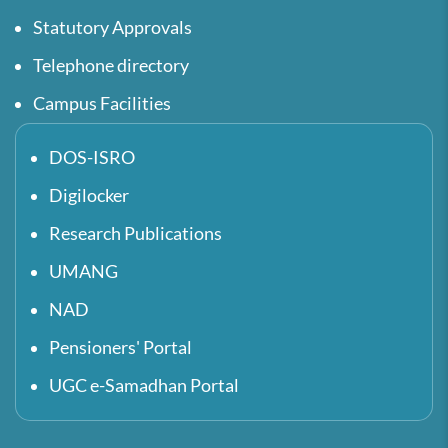
Statutory Approvals
Telephone directory
Campus Facilities
DOS-ISRO
Digilocker
Research Publications
UMANG
NAD
Pensioners' Portal
UGC e-Samadhan Portal