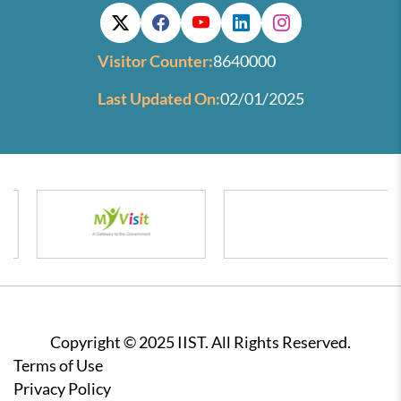
Visitor Counter:
8640000
Last Updated On:
02/01/2025
Copyright © 2025 IIST. All Rights Reserved.
Footer
Terms of Use
Privacy Policy