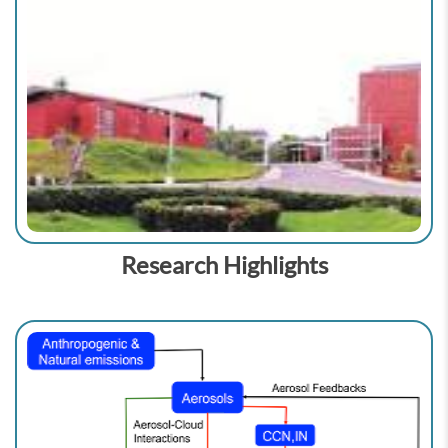
Research Highlights