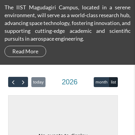
The IIST Magudagiri Campus, located in a serene
environment, will serve as a world-class research hub,
advancing space technology, fostering innovation, and
supporting cutting-edge academic and scientific
pursuits in aerospace engineering.
Read More
2026
today
month
list