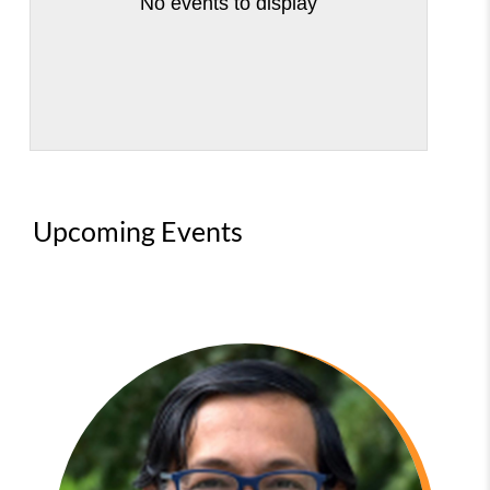
No events to display
Upcoming Events