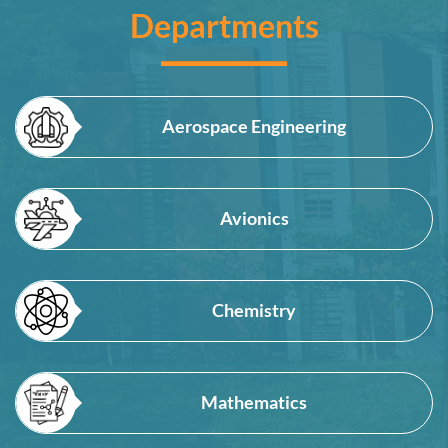
Departments
Aerospace Engineering
Avionics
Chemistry
Mathematics