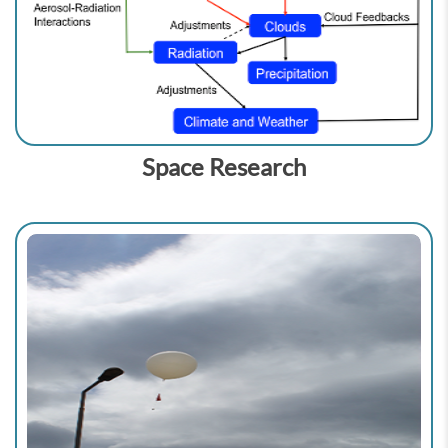
Space Research