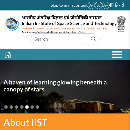
Skip to main content
हिन्दी
Skip to main content
A-
A
A+
A haven of learning glowing beneath a
canopy of stars.
About IIST