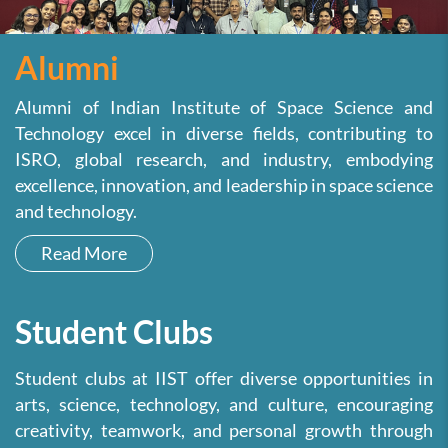
Alumni
Alumni of Indian Institute of Space Science and
Technology excel in diverse fields, contributing to
ISRO, global research, and industry, embodying
excellence, innovation, and leadership in space science
and technology.
Read More
Student Clubs
Student clubs at IIST offer diverse opportunities in
arts, science, technology, and culture, encouraging
creativity, teamwork, and personal growth through