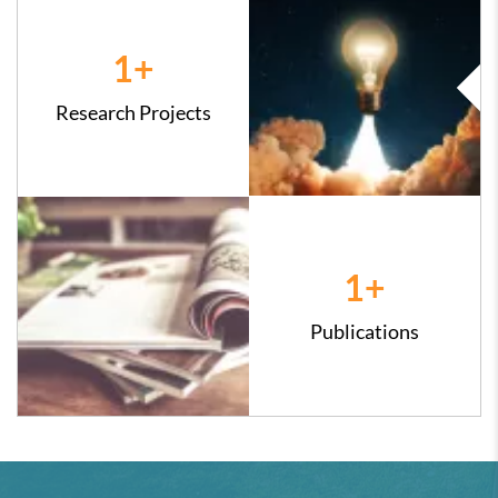
1
+
Research Projects
1
+
Publications