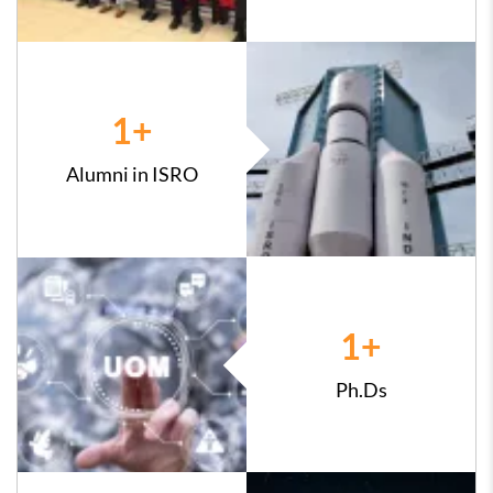
1
+
Alumni in ISRO
1
+
Ph.Ds