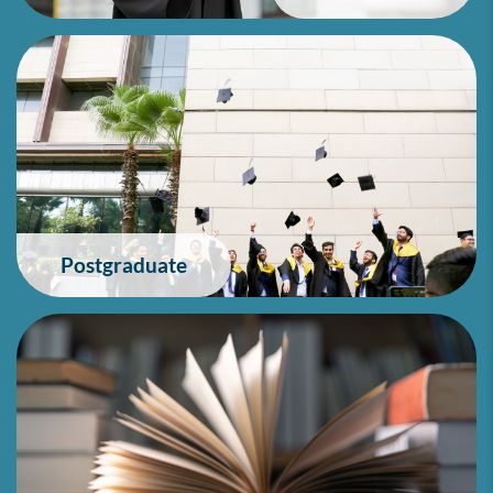
Postgraduate