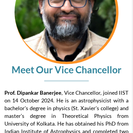
Meet Our Vice Chancellor
Prof. Dipankar Banerjee
, Vice Chancellor, joined IIST
on 14 October 2024. He is an astrophysicist with a
bachelor’s degree in physics (St. Xavier’s college) and
master’s degree in Theoretical Physics from
University of Kolkata. He has obtained his PhD from
Indian Institute of Astrophysics and completed two