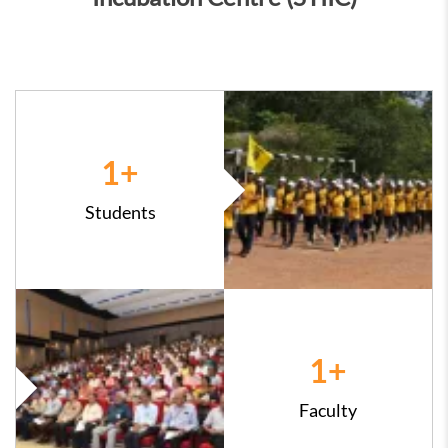
1
+
Students
1
+
Faculty