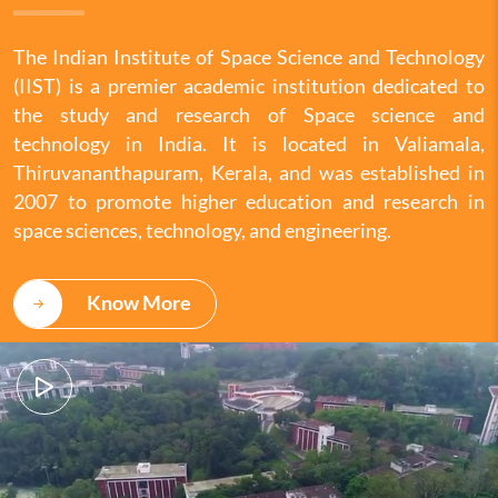
The Indian Institute of Space Science and Technology
(IIST) is a premier academic institution dedicated to
the study and research of Space science and
technology in India. It is located in Valiamala,
Thiruvananthapuram, Kerala, and was established in
2007 to promote higher education and research in
space sciences, technology, and engineering.
Know More