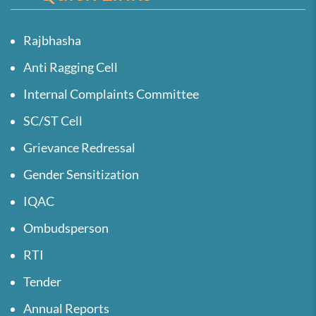
Rajbhasha
Anti Ragging Cell
Internal Complaints Committee
SC/ST Cell
Grievance Redressal
Gender Sensitization
IQAC
Ombudsperson
RTI
Tender
Annual Reports