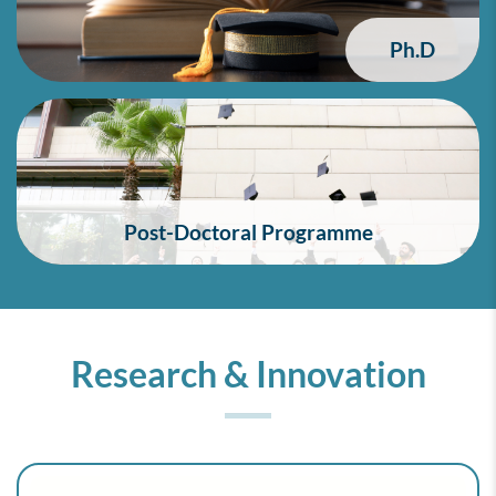
Ph.D
Post-Doctoral Programme
Research & Innovation