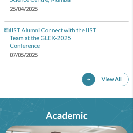
25/04/2025
IIST Alumni Connect with the IIST
Team at the GLEX-2025
Conference
07/05/2025
View All
Academic