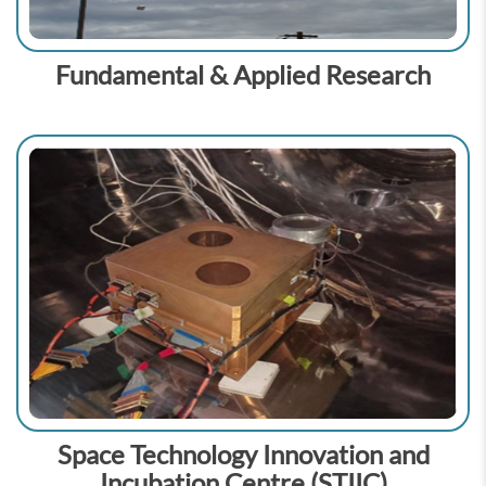
Fundamental & Applied Research
Space Technology Innovation and
Incubation Centre (STIIC)