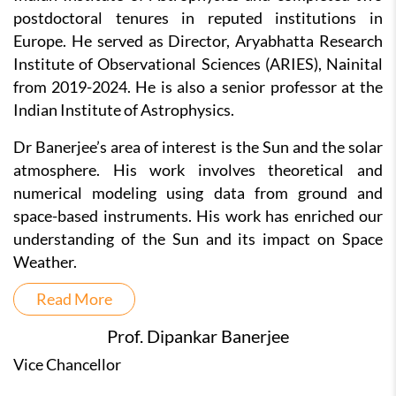
postdoctoral tenures in reputed institutions in
Europe. He served as Director, Aryabhatta Research
Institute of Observational Sciences (ARIES), Nainital
from 2019-2024. He is also a senior professor at the
Indian Institute of Astrophysics.
Dr Banerjee’s area of interest is the Sun and the solar
atmosphere. His work involves theoretical and
numerical modeling using data from ground and
space-based instruments. His work has enriched our
understanding of the Sun and its impact on Space
Weather.
Read More
Prof. Dipankar Banerjee
Vice Chancellor