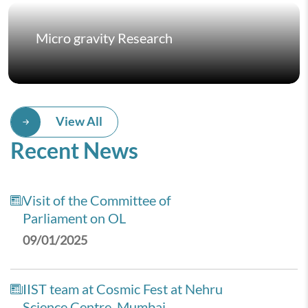
Micro gravity Research
View All
Recent News
Visit of the Committee of
Parliament on OL
09/01/2025
IIST team at Cosmic Fest at Nehru
Science Centre, Mumbai