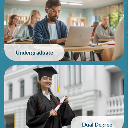
Undergraduate
Dual Degree