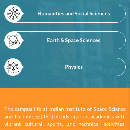
Humanities and Social Sciences
Earth & Space Sciences
Physics
Campus Life
The campus life at Indian Institute of Space Science
and Technology (IIST) blends rigorous academics with
vibrant cultural, sports, and technical activities,