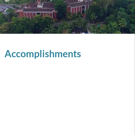
Accomplishments