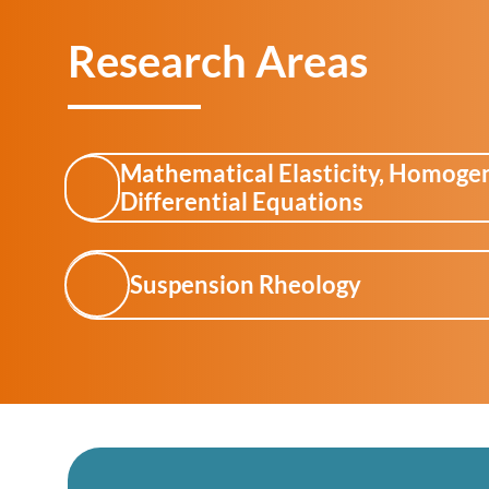
Research Areas
Mathematical Elasticity, Homogeni
Differential Equations
Suspension Rheology