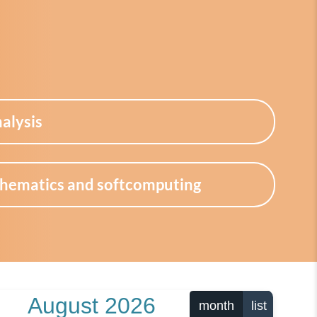
alysis
thematics and softcomputing
August 2026
month
list