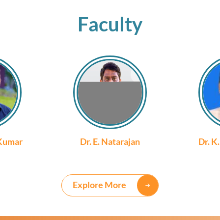
Faculty
 Kumar
Dr. E. Natarajan
Dr. K
Explore More