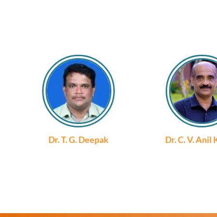
Dr. T. G. Deepak
Dr. C. V. Anil