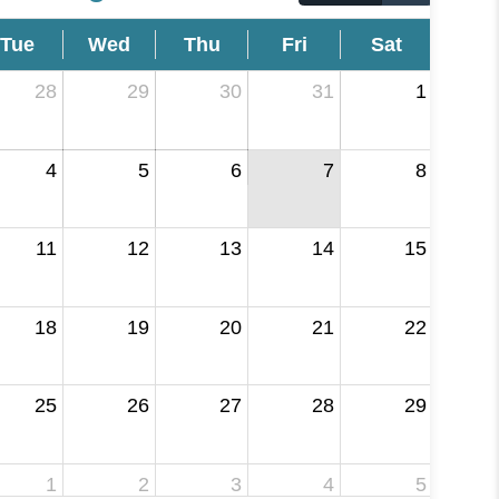
Tue
Wed
Thu
Fri
Sat
28
29
30
31
1
4
5
6
7
8
11
12
13
14
15
18
19
20
21
22
25
26
27
28
29
1
2
3
4
5