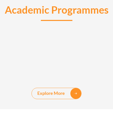
Academic Programmes
Explore More