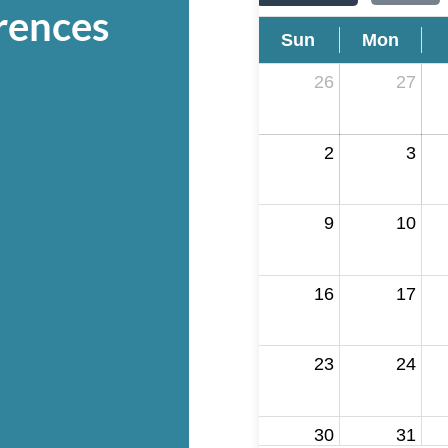
rences
Sun
Mon
26
27
2
3
9
10
16
17
23
24
30
31