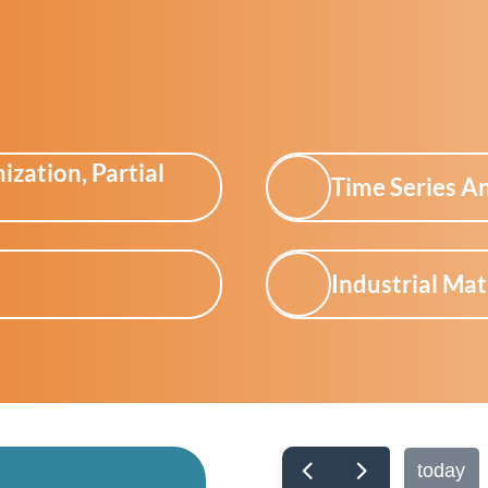
zation, Partial
Time Series An
Industrial Ma
today