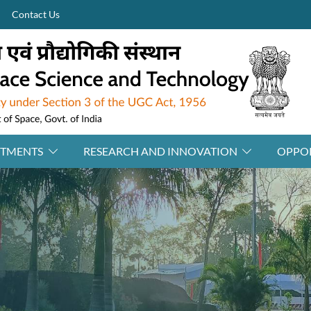
Contact Us
RTMENTS
RESEARCH AND INNOVATION
OPPOR