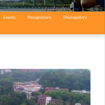
Events
Recognitions
Photogallery