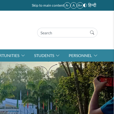
हिन्दी
Skip to main content
A-
A
A+
TUNITIES
STUDENTS
PERSONNEL