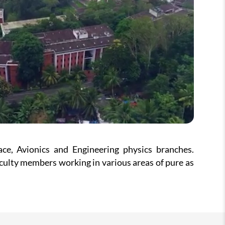
e, Avionics and Engineering physics branches.
ulty members working in various areas of pure as