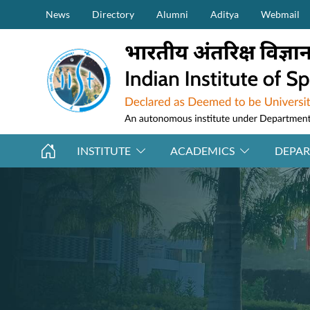
Secondary Menu (on top)
Skip to main content
News
Directory
Alumni
Aditya
Webmail
INSTITUTE
ACADEMICS
DEPA