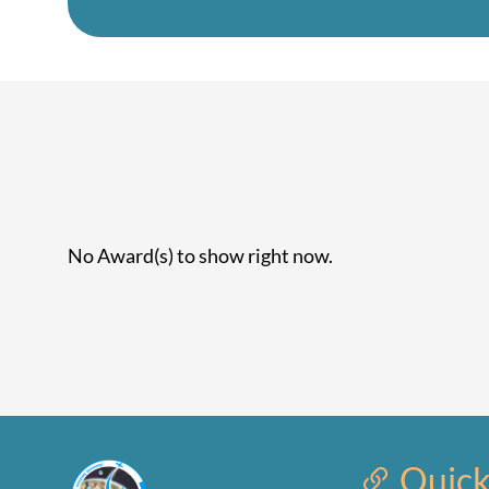
No Award(s) to show right now.
Quick