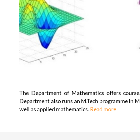
The Department of Mathematics offers courses
Department also runs an M.Tech programme in Mac
well as applied mathematics.
Read more