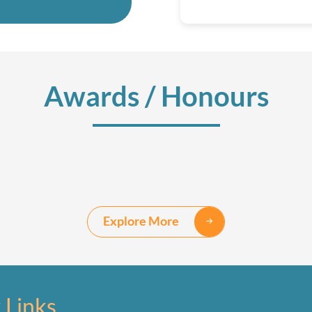
Awards / Honours
Explore More
 Links