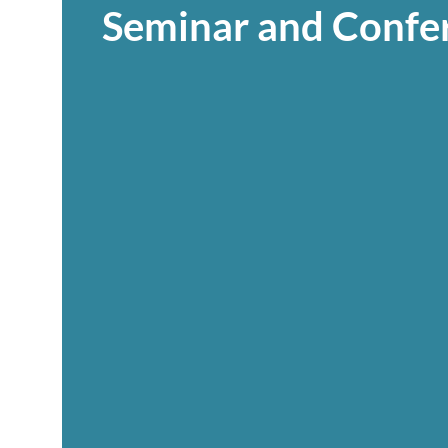
Seminar and Confe