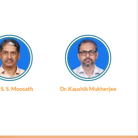
. S. S. Moosath
Dr. Kaushik Mukherjee