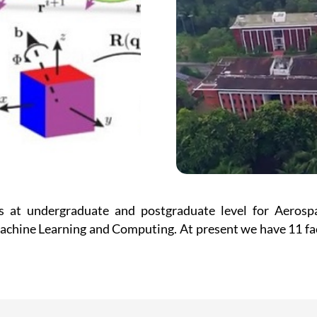
 at undergraduate and postgraduate level for Aerospac
hine Learning and Computing. At present we have 11 fac