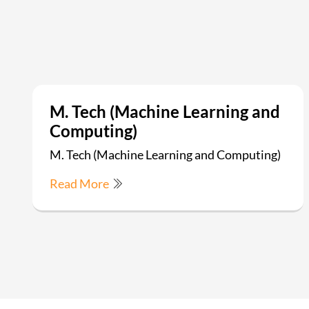
M. Tech (Machine Learning and
Computing)
M. Tech (Machine Learning and Computing)
Read More