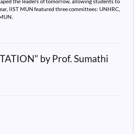
haped the leaders of tomorrow, allowing students to
his year, IIST MUN featured three committees: UNHRC,
f MUN.
ION" by Prof. Sumathi
 ICTS-TIFR, Bengaluru