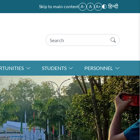
हिन्दी
Skip to main content
A-
A
A+
TUNITIES
STUDENTS
PERSONNEL