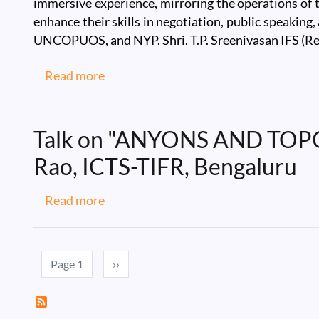
immersive experience, mirroring the operations of 
enhance their skills in negotiation, public speakin
UNCOPUOS, and NYP. Shri. T.P. Sreenivasan IFS (Re
about IIST Model United Nations 2025
Read more
Talk on "ANYONS AND TO
Rao, ICTS-TIFR, Bengaluru
about Talk on "ANYONS AND TOPOLO
Read more
Pagination
Next page
Page 1
››