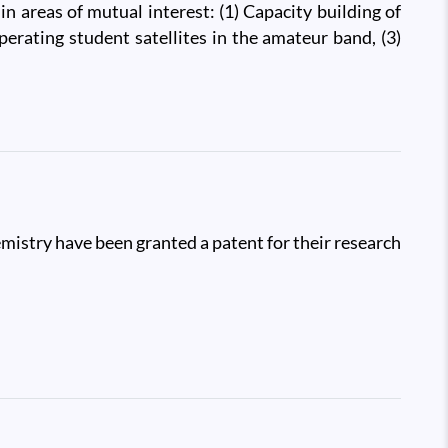
 areas of mutual interest: (1) Capacity building of
perating student satellites in the amateur band, (3)
mistry have been granted a patent for their research