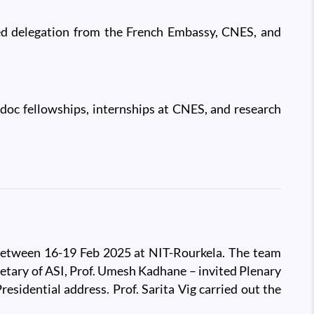
hed delegation from the French Embassy, CNES, and
oc fellowships, internships at CNES, and research
d between 16-19 Feb 2025 at NIT-Rourkela. The team
cretary of ASI, Prof. Umesh Kadhane – invited Plenary
sidential address. Prof. Sarita Vig carried out the