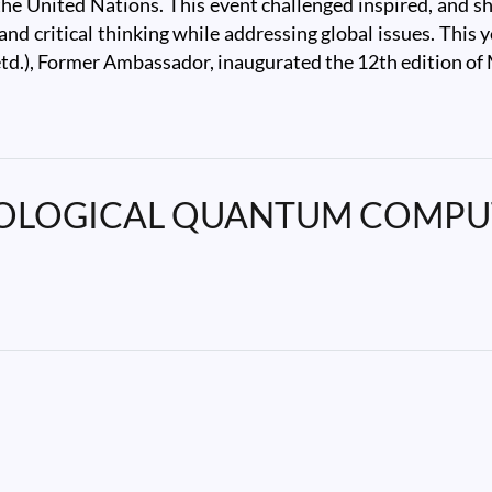
the United Nations. This event challenged inspired, and s
g, and critical thinking while addressing global issues. T
td.), Former Ambassador, inaugurated the 12th edition o
POLOGICAL QUANTUM COMPUTAT
GICAL QUANTUM COMPUTATION" by Prof. Sumathi Rao,