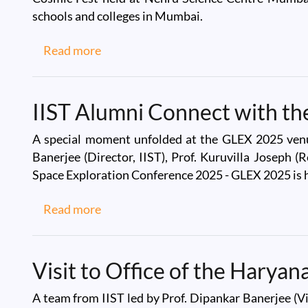
schools and colleges in Mumbai.
about IIST team at Cosmic Fest at Neh
Read more
IIST Alumni Connect with t
A special moment unfolded at the GLEX 2025 venue
Banerjee (Director, IIST), Prof. Kuruvilla Joseph (
Space Exploration Conference 2025 - GLEX 2025 is 
about IIST Alumni Connect with the I
Read more
Visit to Office of the Harya
A team from IIST led by Prof. Dipankar Banerjee (Vi