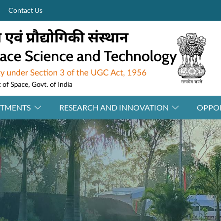
Contact Us
RTMENTS
RESEARCH AND INNOVATION
OPPOR