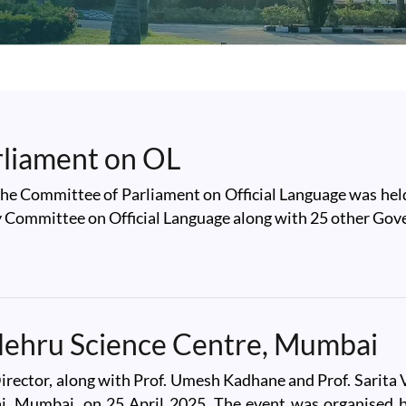
rliament on OL
the Committee of Parliament on Official Language was held
ry Committee on Official Language along with 25 other Gov
ament on OL
 Nehru Science Centre, Mumbai
rector, along with Prof. Umesh Kadhane and Prof. Sarita Vi
, Mumbai, on 25 April 2025. The event was organised b