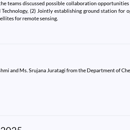
 teams discussed possible collaboration opportunities in
 Technology, (2) Jointly establishing ground station for o
llites for remote sensing.
pace Application Centre
shmi and Ms. Srujana Juratagi from the Department of Che