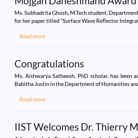
Mojgan Daneshmand Award
Ms. Subhadrita Ghosh, M.Tech student, Departmen
for her paper titled "Surface Wave Reflector Integ
about Mojgan Daneshmand Award 20
Read more
Congratulations
Ms. Aishwarya Satheesh, PhD scholar, has been aw
Babitha Justin in the Department of Humanities and
about Congratulations
Read more
IIST Welcomes Dr. Thierry 