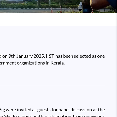
 on 9th January 2025. IIST has been selected as one
ernment organizations in Kerala.
g were invited as guests for panel discussion at the
y Sky Explorers with participation from numerous