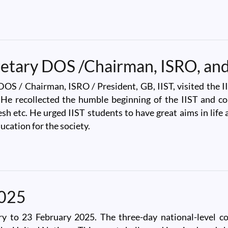
kela
cretary DOS /Chairman, ISRO, and
DOS / Chairman, ISRO / President, GB, IIST, visited the
. He recollected the humble beginning of the IIST and c
h etc. He urged IIST students to have great aims in life 
ucation for the society.
ary DOS /Chairman, ISRO, and President GB, IIST
2025
to 23 February 2025. The three-day national-level co