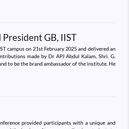
 President GB, IIST
 IIST campus on 21st February 2025 and delivered an
ontributions made by Dr APJ Abdul Kalam, Shri. G.
and to be the brand ambassador of the institute. He
nference provided participants with a unique and