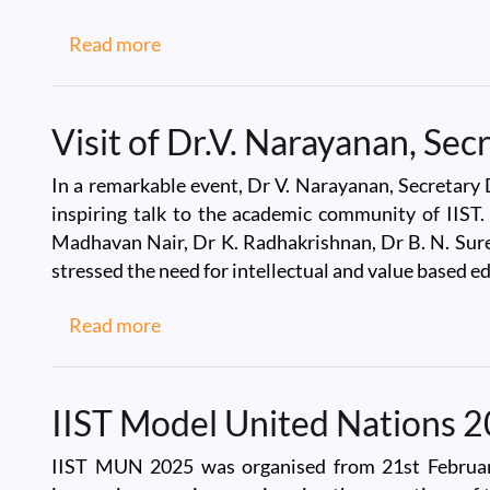
about IIST Team at ASI2025, NIT-Rour
Read more
Visit of Dr.V. Narayanan, Se
In a remarkable event, Dr V. Narayanan, Secretary 
inspiring talk to the academic community of IIST
Madhavan Nair, Dr K. Radhakrishnan, Dr B. N. Sures
stressed the need for intellectual and value based ed
about Visit of Dr.V. Narayanan, Secret
Read more
IIST Model United Nations 
IIST MUN 2025 was organised from 21st February 