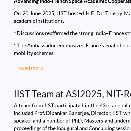
Advancing Indo-French Space Academic Cooperat
On 20 June 2025, IIST hosted H.E. Dr. Thierry Ma
academic institutions.
* Discussions reaffirmed the strong India–France str
* The Ambassador emphasized France’s goal of hos
mobility schemes.
about IIST Welcomes Dr. Thierry Math
Read more
IIST Team at ASI2025, NIT-R
A team from IIST participated in the 43rd annual 
included Prof. Dipankar Banerjee, Director, IIST, wh
speaker and a number of PhD, Masters and undergrad
proceedings of the Inaugural and Concluding session