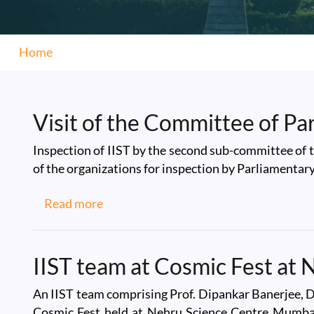
Home
Visit of the Committee of Pa
Inspection of IIST by the second sub-committee of 
of the organizations for inspection by Parliamenta
about Visit of the Committee of Parli
Read more
IIST team at Cosmic Fest at
An IIST team comprising Prof. Dipankar Banerjee, Di
Cosmic Fest held at Nehru Science Centre Mumbai