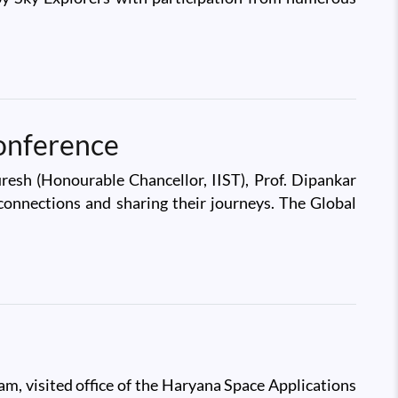
onference
esh (Honourable Chancellor, IIST), Prof. Dipankar
d connections and sharing their journeys. The Global
am, visited office of the Haryana Space Applications