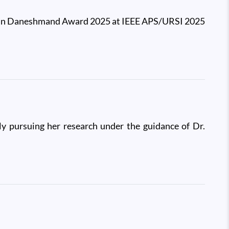
jgan Daneshmand Award 2025 at IEEE APS/URSI 2025
y pursuing her research under the guidance of Dr.