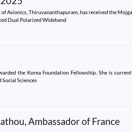
 2025
t of Avionics, Thiruvananthapuram, has received the Mo
rated Dual Polarized Wideband
25
arded the Korea Foundation Fellowship. She is currentl
 Social Sciences
Mathou, Ambassador of France