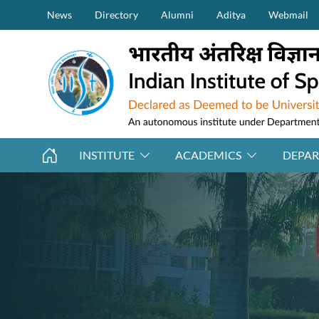
Secondary Menu (on top)
Skip to main content
News
Directory
Alumni
Aditya
Webmail
INSTITUTE
ACADEMICS
DEPA