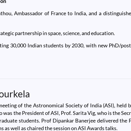
ion
thou, Ambassador of France to India, and a distinguis
ategic partnership in space, science, and education.
ting 30,000 Indian students by 2030, with new PhD/postd
ou, Ambassador of France
ourkela
meeting of the Astronomical Society of India (ASI), hel
o was the President of ASI, Prof. Sarita Vig, who is the Se
uate students. Prof Dipankar Banerjee delivered the Pre
s as well as chaired the session on ASI Awards talks.