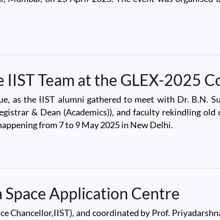
ru Science Centre, Mumbai
he IIST Team at the GLEX-2025 C
, as the IIST alumni gathered to meet with Dr. B.N. Sur
Registrar & Dean (Academics)), and faculty rekindling ol
happening from 7 to 9 May 2025 in New Delhi.
IST Team at the GLEX-2025 Conference
na Space Application Centre
ce Chancellor,IIST), and coordinated by Prof. Priyadarshn