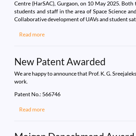
Centre (HarSAC), Gurgaon, on 10 May 2025. Both the
students and staff in the area of Space Science and
Collaborative development of UAVs and student sate
about Visit to Office of the Haryana S
Read more
New Patent Awarded
We are happy to announce that Prof. K. G. Sreejalek
work.
Patent No.: 566746
about New Patent Awarded
Read more