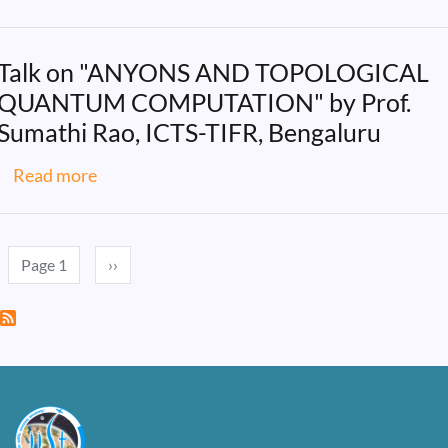
Talk on "ANYONS AND TOPOLOGICAL
QUANTUM COMPUTATION" by Prof.
Sumathi Rao, ICTS-TIFR, Bengaluru
about Talk on "ANYONS AND TOPOLOGICAL
Read more
Pagination
Next page
Page 1
››