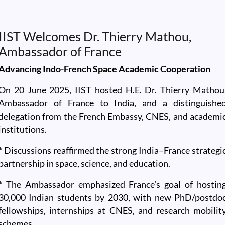
IIST Welcomes Dr. Thierry Mathou,
Ambassador of France
Advancing Indo-French Space Academic Cooperation
On 20 June 2025, IIST hosted H.E. Dr. Thierry Mathou
Ambassador of France to India, and a distinguishe
delegation from the French Embassy, CNES, and academi
institutions.
* Discussions reaffirmed the strong India–France strategi
partnership in space, science, and education.
* The Ambassador emphasized France’s goal of hostin
30,000 Indian students by 2030, with new PhD/postdo
fellowships, internships at CNES, and research mobilit
schemes.