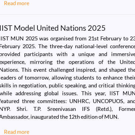
about Visit of Dr.V. Narayanan, Secretary DO
Read more
IIST Model United Nations 2025
IIST MUN 2025 was organised from 21st February to 2
February 2025. The three-day national-level conferenc
provided participants with a unique and immersiv
experience, mirroring the operations of the Unite
Nations. This event challenged inspired, and shaped th
leaders of tomorrow, allowing students to enhance thei
skills in negotiation, public speaking, and critical thinkin
while addressing global issues. This year, IIST MU
featured three committees: UNHRC, UNCOPUOS, an
NYP. Shri. T.P. Sreenivasan IFS (Retd.), Forme
Ambassador, inaugurated the 12th edition of MUN.
about IIST Model United Nations 2025
Read more