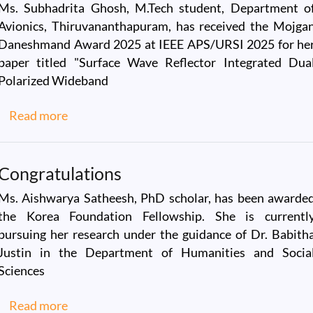
Ms. Subhadrita Ghosh, M.Tech student, Department o
Avionics, Thiruvananthapuram, has received the Mojga
Daneshmand Award 2025 at IEEE APS/URSI 2025 for he
paper titled "Surface Wave Reflector Integrated Dua
Polarized Wideband
about Mojgan Daneshmand Award 2025
Read more
Congratulations
Ms. Aishwarya Satheesh, PhD scholar, has been awarde
the Korea Foundation Fellowship. She is currentl
pursuing her research under the guidance of Dr. Babith
Justin in the Department of Humanities and Socia
Sciences
about Congratulations
Read more