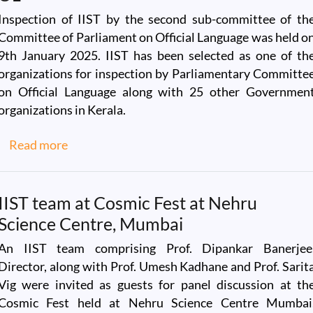
Inspection of IIST by the second sub-committee of th
Committee of Parliament on Official Language was held o
9th January 2025. IIST has been selected as one of th
organizations for inspection by Parliamentary Committe
on Official Language along with 25 other Governmen
organizations in Kerala.
about Visit of the Committee of Parliament o
Read more
IIST team at Cosmic Fest at Nehru
Science Centre, Mumbai
An IIST team comprising Prof. Dipankar Banerjee
Director, along with Prof. Umesh Kadhane and Prof. Sarit
Vig were invited as guests for panel discussion at th
Cosmic Fest held at Nehru Science Centre Mumbai