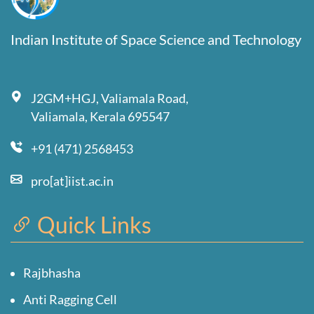
Indian Institute of Space Science and Technology
J2GM+HGJ, Valiamala Road,
Valiamala, Kerala 695547
+91 (471) 2568453
pro[at]iist.ac.in
Quick Links
Rajbhasha
Anti Ragging Cell