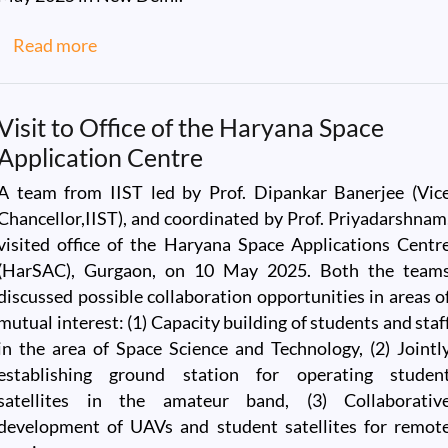
about IIST Alumni Connect with the IIST Te
Read more
Visit to Office of the Haryana Space
Application Centre
A team from IIST led by Prof. Dipankar Banerjee (Vic
Chancellor,IIST), and coordinated by Prof. Priyadarshnam
visited office of the Haryana Space Applications Centr
(HarSAC), Gurgaon, on 10 May 2025. Both the team
discussed possible collaboration opportunities in areas o
mutual interest: (1) Capacity building of students and staf
in the area of Space Science and Technology, (2) Jointl
establishing ground station for operating studen
satellites in the amateur band, (3) Collaborativ
development of UAVs and student satellites for remot