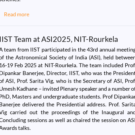
about IIST Welcomes Dr. Thierry Mathou, Am
Read more
IIST Team at ASI2025, NIT-Rourkela
A team from IIST participated in the 43rd annual meetin
of the Astronomical Society of India (ASI), held betwee
16-19 Feb 2025 at NIT-Rourkela. The team included Prof
Dipankar Banerjee, Director, IIST, who was the Presiden
of ASI, Prof. Sarita Vig, who is the Secretary of ASI, Prof
Umesh Kadhane – invited Plenary speaker and a number o
PhD, Masters and undergraduate students. Prof Dipanka
Banerjee delivered the Presidential address. Prof. Sarit
Vig carried out the proceedings of the Inaugural an
Concluding sessions as well as chaired the session on AS
Awards talks.