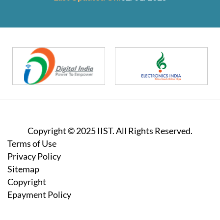
Copyright © 2025 IIST. All Rights Reserved.
Footer
Terms of Use
Privacy Policy
Sitemap
Copyright
Epayment Policy