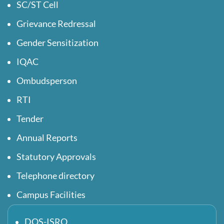
SC/ST Cell
Grievance Redressal
Gender Sensitization
IQAC
Ombudsperson
RTI
Tender
Annual Reports
Statutory Approvals
Telephone directory
Campus Facilities
DOS-ISRO