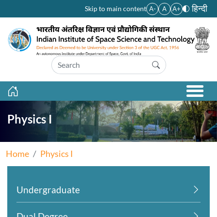
Skip to main content
हिन्दी
Skip to main content
A-
A
A+
Physics I
Home
Physics I
Undergraduate
Dual Degree