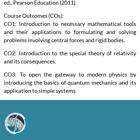
ed., Pearson Education (2011).
Course Outcomes (COs):
CO1: Introduction to necessary mathematical tools
and their applications to formulating and solving
problems involving central forces and rigid bodies.
CO2: Introduction to the special theory of relativity
and its consequences.
CO3: To open the gateway to modern physics by
introducing the basics of quantum mechanics and its
application to simple systems.