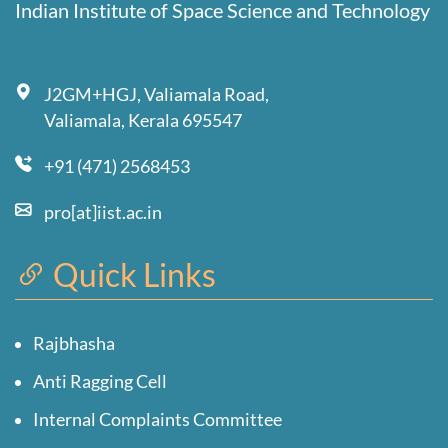
Indian Institute of Space Science and Technology
J2GM+HGJ, Valiamala Road,
Valiamala, Kerala 695547
+91 (471) 2568453
pro[at]iist.ac.in
Quick Links
Rajbhasha
Anti Ragging Cell
Internal Complaints Committee