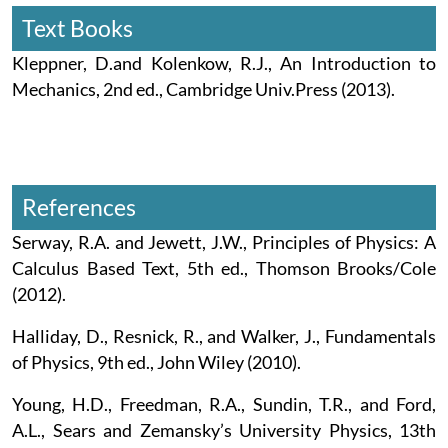
Text Books
Kleppner, D.and Kolenkow, R.J., An Introduction to
Mechanics, 2nd ed., Cambridge Univ.Press (2013).
References
Serway, R.A. and Jewett, J.W., Principles of Physics: A
Calculus Based Text, 5th ed., Thomson Brooks/Cole
(2012).
Halliday, D., Resnick, R., and Walker, J., Fundamentals
of Physics, 9th ed., John Wiley (2010).
Young, H.D., Freedman, R.A., Sundin, T.R., and Ford,
A.L., Sears and Zemansky’s University Physics, 13th