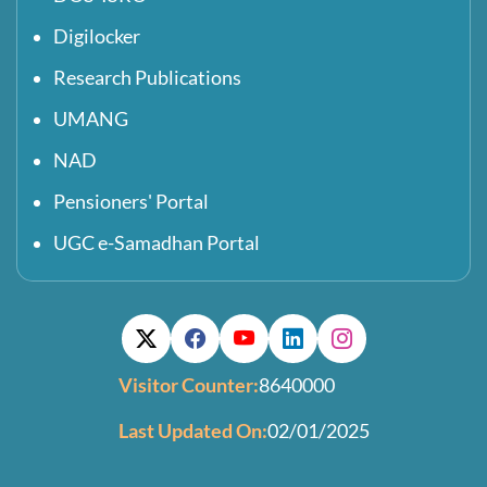
Digilocker
Research Publications
UMANG
NAD
Pensioners' Portal
UGC e-Samadhan Portal
Visitor Counter:
8640000
Last Updated On:
02/01/2025