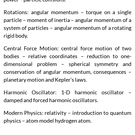
Rotations: angular momentum – torque on a single
particle – moment of inertia – angular momentum of a
system of particles – angular momentum of a rotating
rigid body.
Central Force Motion: central force motion of two
bodies – relative coordinates – reduction to one-
dimensional problem – spherical symmetry and
conservation of angular momentum, consequences –
planetary motion and Kepler’s laws.
Harmonic Oscillator: 1-D harmonic oscillator –
damped and forced harmonic oscillators.
Modern Physics: relativity – introduction to quantum
physics – atom model hydrogen atom.