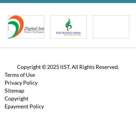
Copyright © 2025 IIST. All Rights Reserved.
Footer
Terms of Use
Privacy Policy
Sitemap
Copyright
Epayment Policy