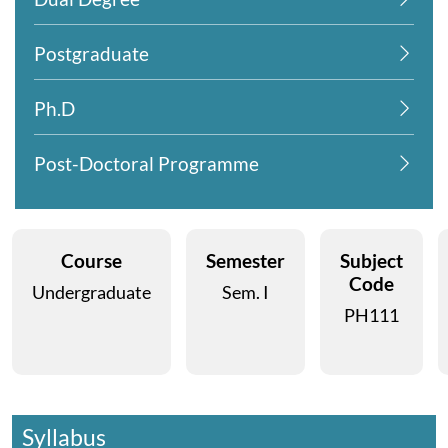
Postgraduate
Ph.D
Post-Doctoral Programme
Course
Semester
Subject
Code
Undergraduate
Sem. I
PH111
Syllabus