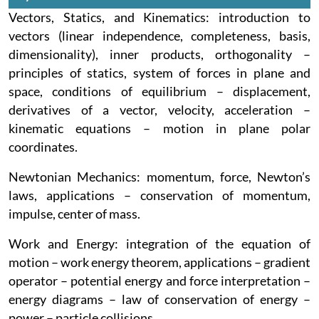
Vectors, Statics, and Kinematics: introduction to
vectors (linear independence, completeness, basis,
dimensionality), inner products, orthogonality –
principles of statics, system of forces in plane and
space, conditions of equilibrium – displacement,
derivatives of a vector, velocity, acceleration –
kinematic equations – motion in plane polar
coordinates.
Newtonian Mechanics: momentum, force, Newton’s
laws, applications – conservation of momentum,
impulse, center of mass.
Work and Energy: integration of the equation of
motion – work energy theorem, applications – gradient
operator – potential energy and force interpretation –
energy diagrams – law of conservation of energy –
power – particle collisions.