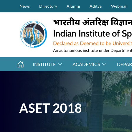
Secondary Menu (on top)
Skip to main content
News
Directory
Alumni
Aditya
Webmail
INSTITUTE
ACADEMICS
DEPA
ASET 2018