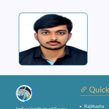
Quick
Rajbhasha
Indian Institute of Space