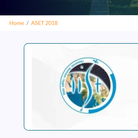
Home
ASET 2018