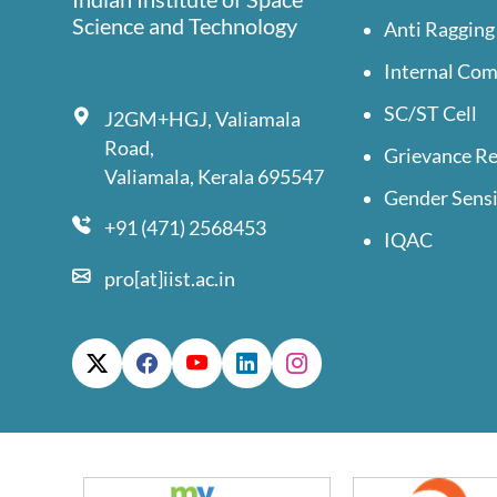
Science and Technology
Anti Ragging
Internal Co
SC/ST Cell
J2GM+HGJ, Valiamala
Road,
Grievance Re
Valiamala, Kerala 695547
Gender Sensi
+91 (471) 2568453
IQAC
pro[at]iist.ac.in