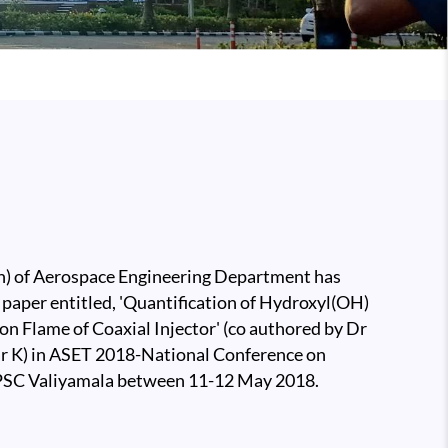
 of Aerospace Engineering Department has
 paper entitled, 'Quantification of Hydroxyl(OH)
on Flame of Coaxial Injector' (co authored by Dr
 K) in ASET 2018-National Conference on
 LPSC Valiyamala between 11-12 May 2018.