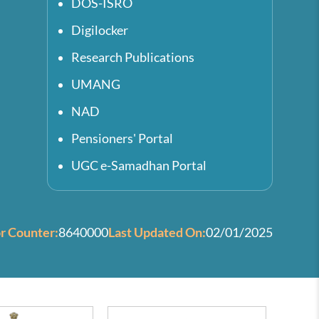
DOS-ISRO
Digilocker
Research Publications
UMANG
NAD
Pensioners' Portal
UGC e-Samadhan Portal
or Counter:
8640000
Last Updated On:
02/01/2025