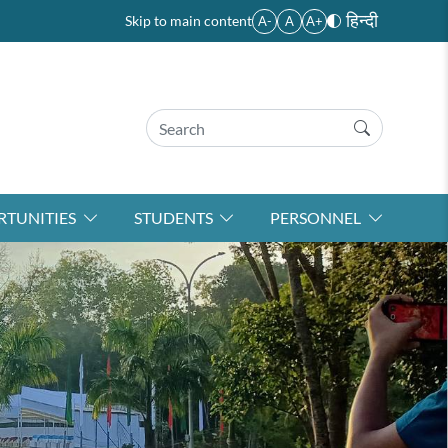
हिन्दी
Skip to main content
A-
A
A+
TUNITIES
STUDENTS
PERSONNEL