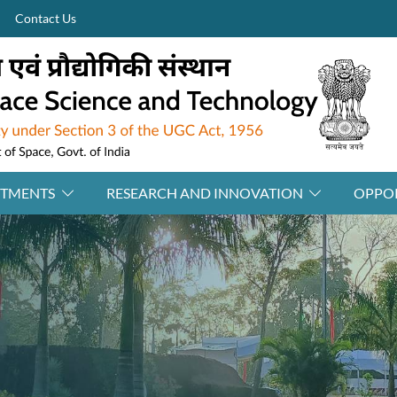
Contact Us
RTMENTS
RESEARCH AND INNOVATION
OPPOR