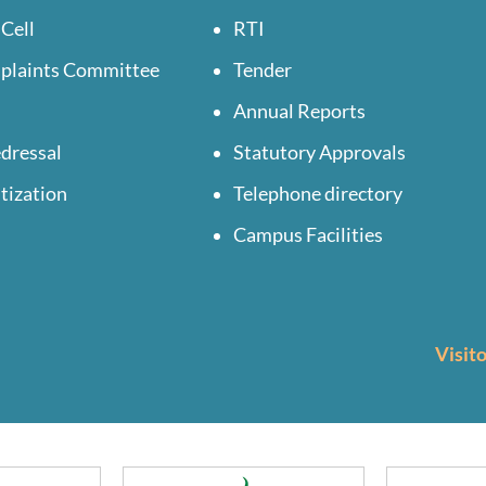
 Cell
RTI
mplaints Committee
Tender
Annual Reports
dressal
Statutory Approvals
tization
Telephone directory
Campus Facilities
Visit