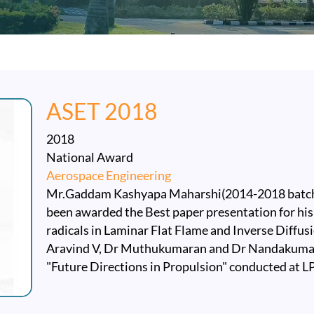
ASET 2018
2018
National Award
Aerospace Engineering
Mr.Gaddam Kashyapa Maharshi(2014-2018 batch)
been awarded the Best paper presentation for his
radicals in Laminar Flat Flame and Inverse Diffusi
Aravind V, Dr Muthukumaran and Dr Nandakumar
"Future Directions in Propulsion" conducted at