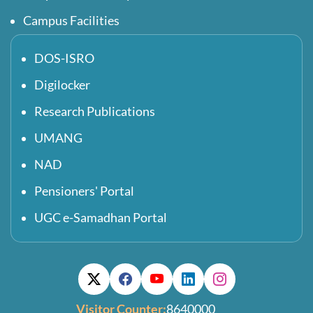
Campus Facilities
DOS-ISRO
Digilocker
Research Publications
UMANG
NAD
Pensioners' Portal
UGC e-Samadhan Portal
Visitor Counter:
8640000