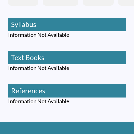
Syllabus
Information Not Available
Text Books
Information Not Available
References
Information Not Available