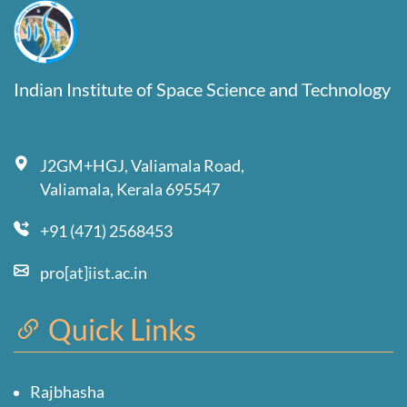
Indian Institute of Space Science and Technology
J2GM+HGJ, Valiamala Road,
Valiamala, Kerala 695547
+91 (471) 2568453
pro[at]iist.ac.in
Quick Links
Rajbhasha