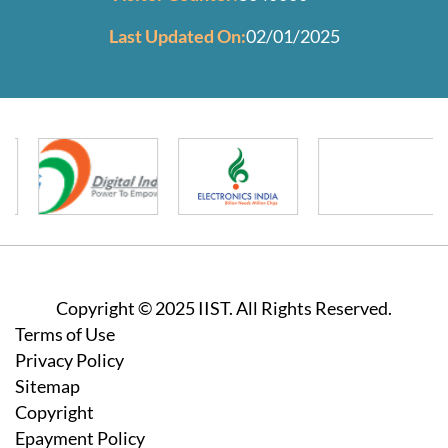
Last Updated On:
02/01/2025
Copyright © 2025 IIST. All Rights Reserved.
Footer
Terms of Use
Privacy Policy
Sitemap
Copyright
Epayment Policy