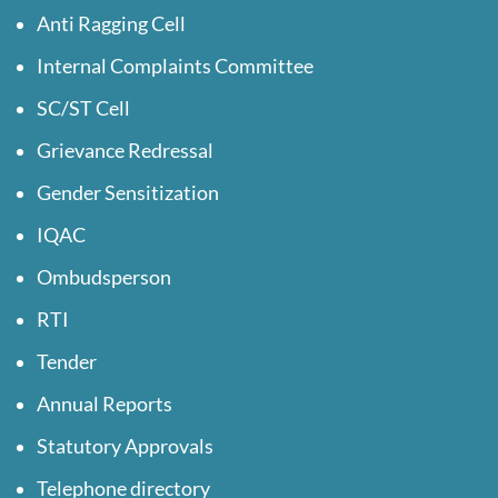
Anti Ragging Cell
Internal Complaints Committee
SC/ST Cell
Grievance Redressal
Gender Sensitization
IQAC
Ombudsperson
RTI
Tender
Annual Reports
Statutory Approvals
Telephone directory