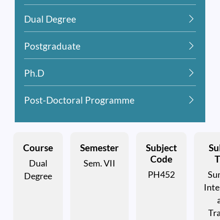
Dual Degree
Postgraduate
Ph.D
Post-Doctoral Programme
Course
Semester
Subject
Su
Code
T
Dual
Sem. VII
PH452
Su
Degree
Inte
Tra