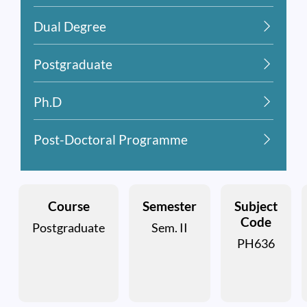
Dual Degree
Postgraduate
Ph.D
Post-Doctoral Programme
Course
Semester
Subject
Code
Postgraduate
Sem. II
PH636