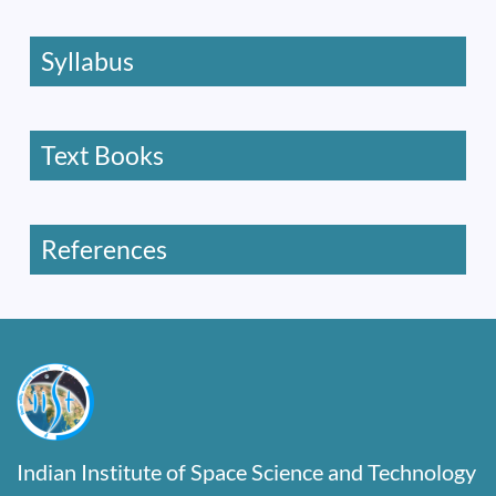
Syllabus
Text Books
References
Indian Institute of Space Science and Technology