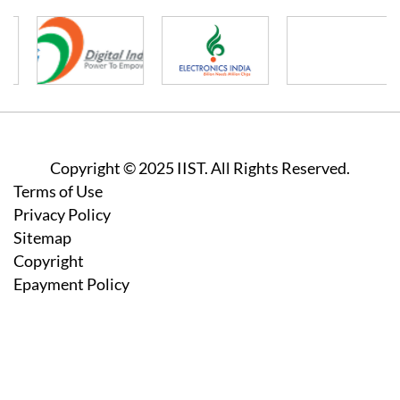
Copyright © 2025 IIST. All Rights Reserved.
Footer
Terms of Use
Privacy Policy
Sitemap
Copyright
Epayment Policy