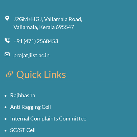
J2GM+HGJ, Valiamala Road,
Valiamala, Kerala 695547
+91 (471) 2568453
pro[at]iist.ac.in
Quick Links
Rajbhasha
Anti Ragging Cell
Internal Complaints Committee
SC/ST Cell