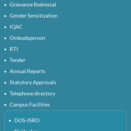
Grievance Redressal
Gender Sensitization
IQAC
Ombudsperson
RTI
Tender
Annual Reports
Statutory Approvals
Telephone directory
Campus Facilities
DOS-ISRO