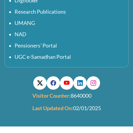
Digilocker
Research Publications
UMANG
NAD
Pensioners' Portal
UGC e-Samadhan Portal
Visitor Counter:
8640000
Last Updated On:
02/01/2025