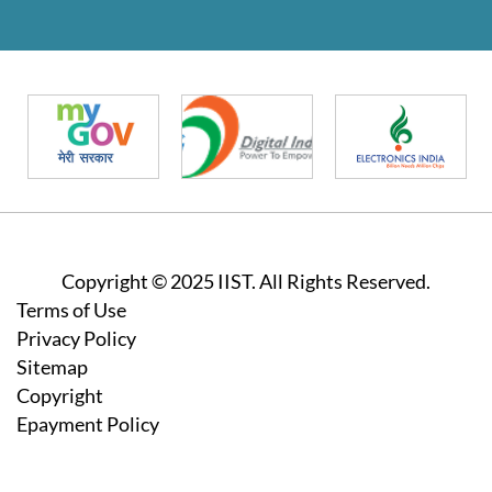
Copyright © 2025 IIST. All Rights Reserved.
Footer
Terms of Use
Privacy Policy
Sitemap
Copyright
Epayment Policy