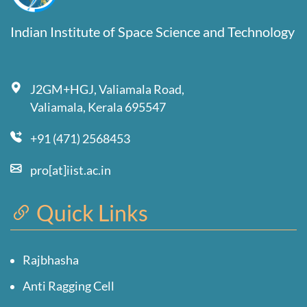
Indian Institute of Space Science and Technology
J2GM+HGJ, Valiamala Road,
Valiamala, Kerala 695547
+91 (471) 2568453
pro[at]iist.ac.in
Quick Links
Rajbhasha
Anti Ragging Cell