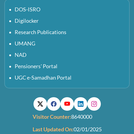
DOS-ISRO
Digilocker
Research Publications
UMANG
NAD
Pensioners' Portal
UGC e-Samadhan Portal
Visitor Counter:
8640000
Last Updated On:
02/01/2025