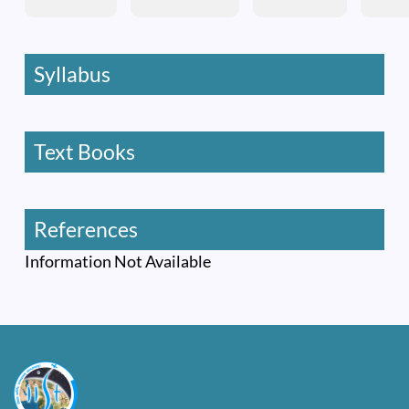
Syllabus
Text Books
References
Information Not Available