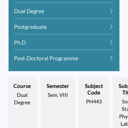
Dual Degree
Postgraduate
Ph.D
Post-Doctoral Programme
Course
Semester
Subject
Sub
Code
Ti
Dual
Sem. VIII
PH443
So
Degree
St
Phy
Lab