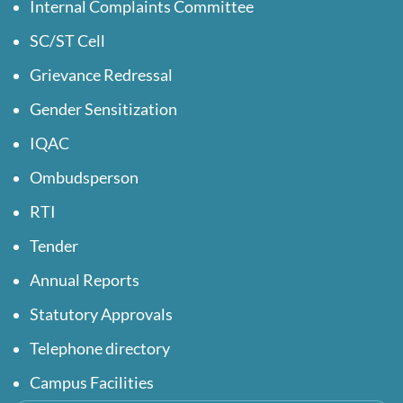
Internal Complaints Committee
SC/ST Cell
Grievance Redressal
Gender Sensitization
IQAC
Ombudsperson
RTI
Tender
Annual Reports
Statutory Approvals
Telephone directory
Campus Facilities