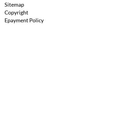
Sitemap
Copyright
Epayment Policy