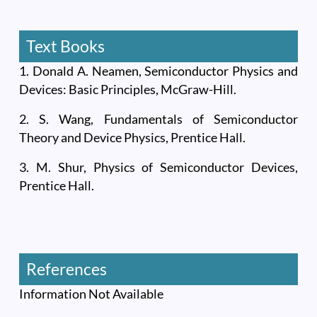
Text Books
1. Donald A. Neamen, Semiconductor Physics and
Devices: Basic Principles, McGraw-Hill.
2. S. Wang, Fundamentals of Semiconductor
Theory and Device Physics, Prentice Hall.
3. M. Shur, Physics of Semiconductor Devices,
Prentice Hall.
References
Information Not Available