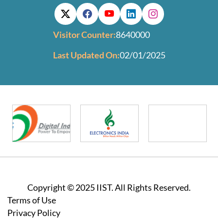
Visitor Counter:
8640000
Last Updated On:
02/01/2025
Copyright © 2025 IIST. All Rights Reserved.
Footer
Terms of Use
Privacy Policy