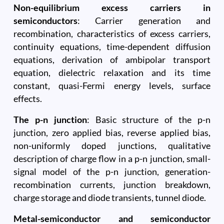
Non-equilibrium excess carriers in
semiconductors
: Carrier generation and
recombination, characteristics of excess carriers,
continuity equations, time-dependent diffusion
equations, derivation of ambipolar transport
equation, dielectric relaxation and its time
constant, quasi-Fermi energy levels, surface
effects.
The p-n junction
: Basic structure of the p-n
junction, zero applied bias, reverse applied bias,
non-uniformly doped junctions, qualitative
description of charge flow in a p-n junction, small-
signal model of the p-n junction, generation-
recombination currents, junction breakdown,
charge storage and diode transients, tunnel diode.
Metal-semiconductor and semiconductor