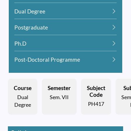
Dual Degree
Postgraduate
Ph.D
Post-Doctoral Programme
Course
Semester
Subject
Sub
Code
Dual
Sem. VII
Sem
PH417
Degree