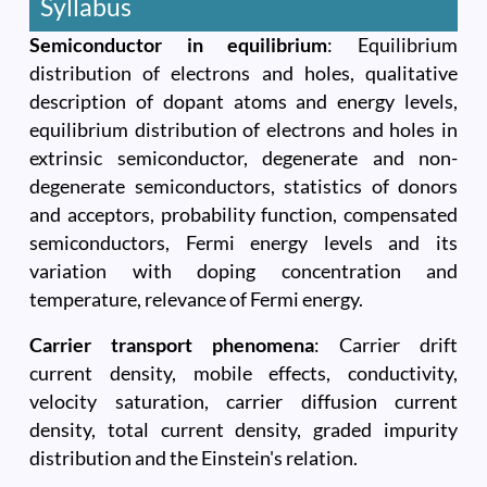
Syllabus
Semiconductor in equilibrium
: Equilibrium
distribution of electrons and holes, qualitative
description of dopant atoms and energy levels,
equilibrium distribution of electrons and holes in
extrinsic semiconductor, degenerate and non-
degenerate semiconductors, statistics of donors
and acceptors, probability function, compensated
semiconductors, Fermi energy levels and its
variation with doping concentration and
temperature, relevance of Fermi energy.
Carrier transport phenomena
: Carrier drift
current density, mobile effects, conductivity,
velocity saturation, carrier diffusion current
density, total current density, graded impurity
distribution and the Einstein's relation.