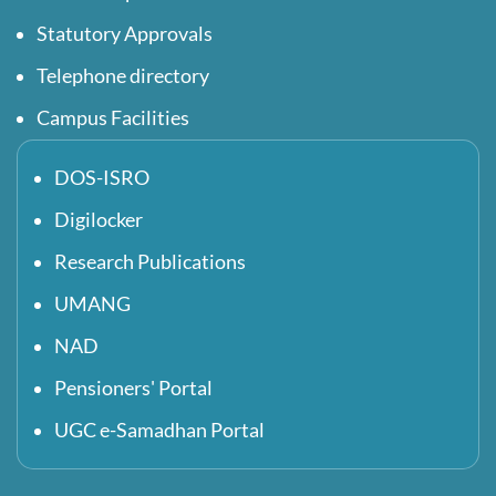
Statutory Approvals
Telephone directory
Campus Facilities
DOS-ISRO
Digilocker
Research Publications
UMANG
NAD
Pensioners' Portal
UGC e-Samadhan Portal