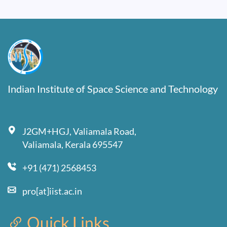
Indian Institute of Space Science and Technology
J2GM+HGJ, Valiamala Road,
Valiamala, Kerala 695547
+91 (471) 2568453
pro[at]iist.ac.in
Quick Links