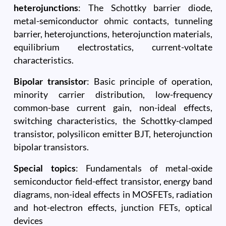
heterojunctions
: The Schottky barrier diode,
metal-semiconductor ohmic contacts, tunneling
barrier, heterojunctions, heterojunction materials,
equilibrium electrostatics, current-voltate
characteristics.
Bipolar transistor
: Basic principle of operation,
minority carrier distribution, low-frequency
common-base current gain, non-ideal effects,
switching characteristics, the Schottky-clamped
transistor, polysilicon emitter BJT, heterojunction
bipolar transistors.
Special topics
: Fundamentals of metal-oxide
semiconductor field-effect transistor, energy band
diagrams, non-ideal effects in MOSFETs, radiation
and hot-electron effects, junction FETs, optical
devices