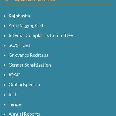
Rajbhasha
Anti Ragging Cell
Internal Complaints Committee
SC/ST Cell
Grievance Redressal
Gender Sensitization
IQAC
Ombudsperson
RTI
Tender
Annual Reports