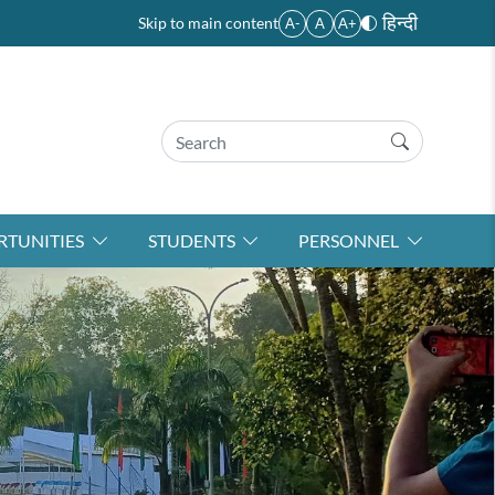
हिन्दी
Skip to main content
A-
A
A+
TUNITIES
STUDENTS
PERSONNEL