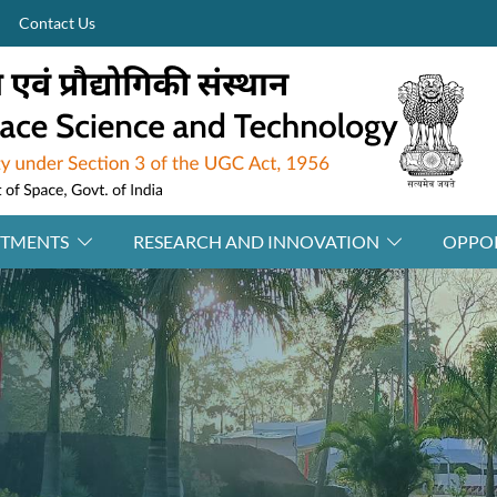
Contact Us
RTMENTS
RESEARCH AND INNOVATION
OPPOR