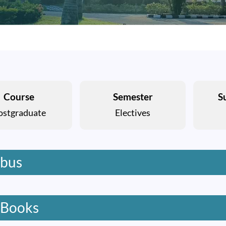
Course
Semester
S
ostgraduate
Electives
abus
 Books