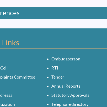
rences
 Links
Ombudsperson
 Cell
RTI
mplaints Committee
Tender
Annual Reports
dressal
Statutory Approvals
tization
Telephone directory