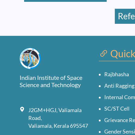
Refe
Quick
Rajbhasha
Indian Institute of Space
Science and Technology
Anti Ragging
Internal Co
SC/ST Cell
J2GM+HGJ, Valiamala
Road,
Grievance Re
Valiamala, Kerala 695547
Gender Sensi