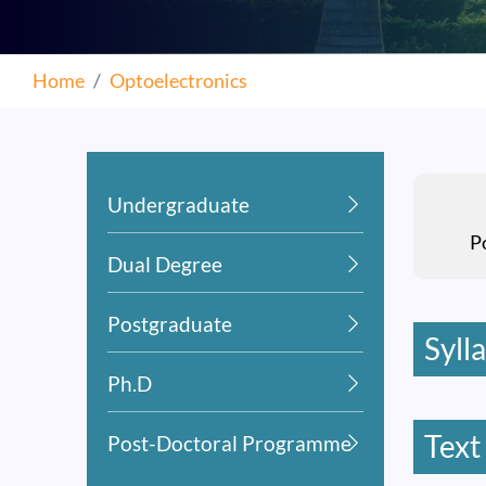
Home
Optoelectronics
Undergraduate
P
Dual Degree
Postgraduate
Syll
Ph.D
Text
Post-Doctoral Programme