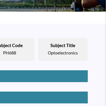
ubject Code
Subject Title
PH688
Optoelectronics