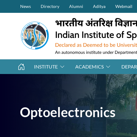
Secondary Menu (on top)
Skip to main content
News
Directory
Alumni
Aditya
Webmail
INSTITUTE
ACADEMICS
DEPA
Optoelectronics