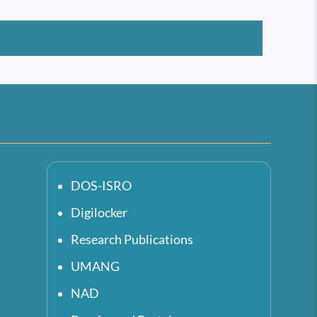
DOS-ISRO
Digilocker
Research Publications
UMANG
NAD