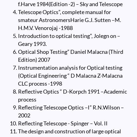
f.Harve 1984(Edition -2) – Sky and Telescope
Telescope Optics”, complete manual for
smateur AstronomersHarie G.J. Sutten –M.
H.M.V. Venorojaj -1988
Introduction to optical testing”, Jolegn on –
Geary 1993.
Optical Shop Testing” Daniel Malacna (Third
Edition) 2007
Instrumentation analysis for Optical testing
(Optical Engineering “ D Malacna Z-Malacna
CLC process -1998
Reflective Optics “ D-Korpch 1991 –Academic
process
Reflecting Telescope Optics –I” R.N.Wilson –
2002
Reflecting Telescope - Spinger – Vol. II
The design and construction of large optical