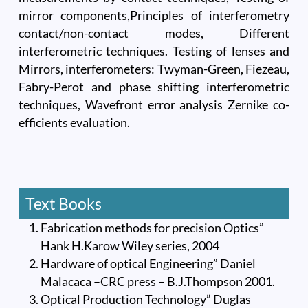
mirror components,Principles of interferometry
contact/non-contact modes, Different
interferometric techniques. Testing of lenses and
Mirrors, interferometers: Twyman-Green, Fiezeau,
Fabry-Perot and phase shifting interferometric
techniques, Wavefront error analysis Zernike co-
efficients evaluation.
Text Books
Fabrication methods for precision Optics”
Hank H.Karow Wiley series, 2004
Hardware of optical Engineering” Daniel
Malacaca –CRC press – B.J.Thompson 2001.
Optical Production Technology” Duglas