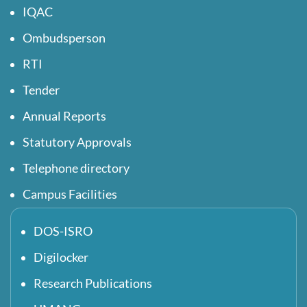
IQAC
Ombudsperson
RTI
Tender
Annual Reports
Statutory Approvals
Telephone directory
Campus Facilities
DOS-ISRO
Digilocker
Research Publications