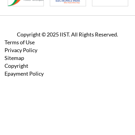
Copyright © 2025 IIST. All Rights Reserved.
Footer
Terms of Use
Privacy Policy
Sitemap
Copyright
Epayment Policy