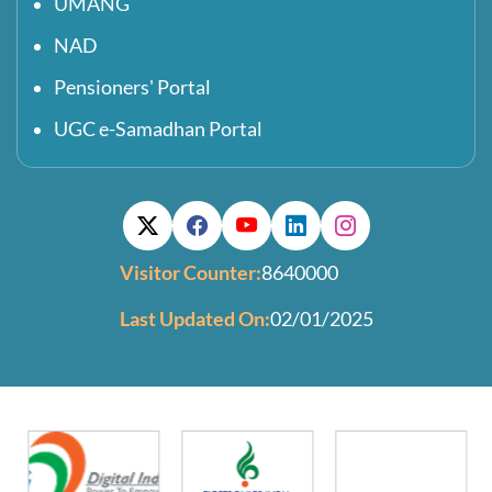
UMANG
NAD
Pensioners' Portal
UGC e-Samadhan Portal
Visitor Counter:
8640000
Last Updated On:
02/01/2025