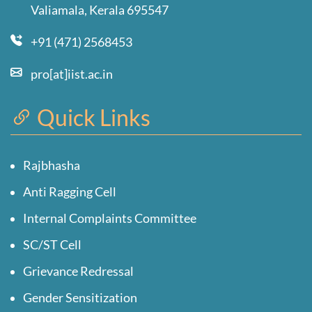
Valiamala, Kerala 695547
+91 (471) 2568453
pro[at]iist.ac.in
Quick Links
Rajbhasha
Anti Ragging Cell
Internal Complaints Committee
SC/ST Cell
Grievance Redressal
Gender Sensitization