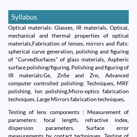
Syllabus
Optical materials: Glasses, IR materials, Optical,
mechanical and thermal properties of optical
materials,Fabrication of lenses, mirrors and flats:
spherical curve generation, polishing and figuring
of “CurvedSurfaces” of glass materials, Aspheric
surface polishing/figuring, Polishing and figuring of
IR materials:Ge, ZnSe and Zns, Advanced
computer controlled polishing: Techniques, MRF
polishing, Ion polishing,Micro-optics fabrication
techniques, Large Mirrors fabrication techniques,
Testing of lens components : Measurement of
parameters: focal length, refractive index,
dispersion parameters. Surface error
measurements by contact techniques, Testing of