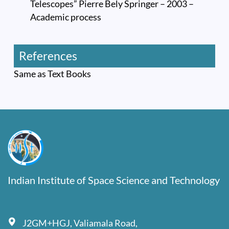
Telescopes” Pierre Bely Springer – 2003 –
Academic process
References
Same as Text Books
Indian Institute of Space Science and Technology
J2GM+HGJ, Valiamala Road,