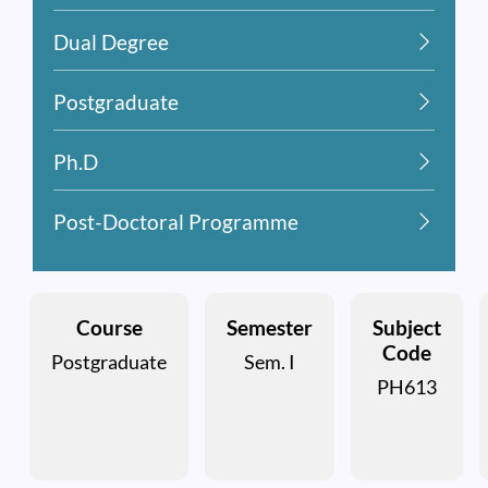
Dual Degree
Postgraduate
Ph.D
Post-Doctoral Programme
Course
Semester
Subject
Code
Postgraduate
Sem. I
PH613