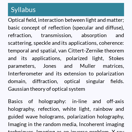
Syllabus
Optical field, interaction between light and matter;
basic concept of reflection (specular and diffuse),
refraction, transmission, absorption and
scattering, speckle and its applications, coherence:
temporal and spatial, van Cittert-Zernike theorem
and its applications, polarized light, Stokes
parameters, Jones and Muller matrices,
Interferometer and its extension to polarization
domain, diffraction, optical singular fields.
Gaussian theory of optical system
Basics of holography: in-line and off-axis
holography, refection, white light, rainbow and
guided wave holograms, polarization holography,
Imaging in the random media, Incoherent imaging
techniques, Imaging as an inverse problem. X-ray