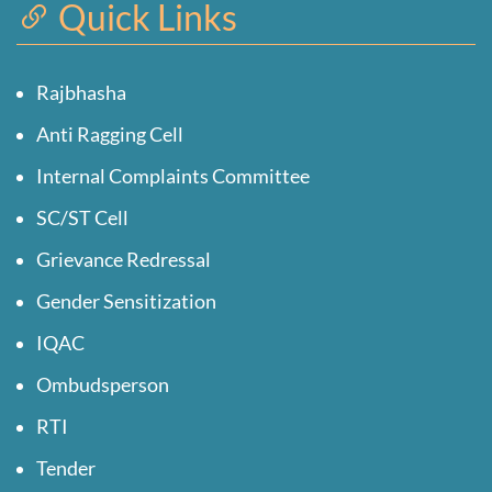
Quick Links
Rajbhasha
Anti Ragging Cell
Internal Complaints Committee
SC/ST Cell
Grievance Redressal
Gender Sensitization
IQAC
Ombudsperson
RTI
Tender