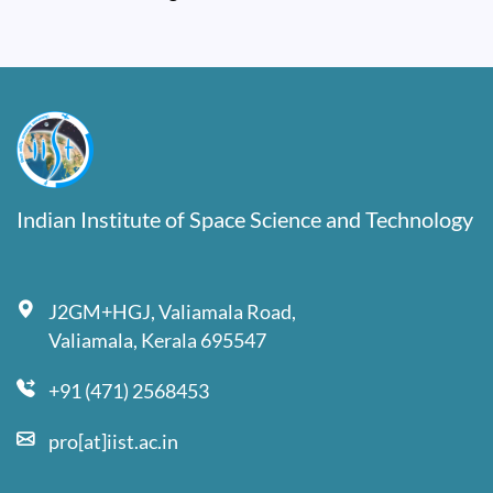
Indian Institute of Space Science and Technology
J2GM+HGJ, Valiamala Road,
Valiamala, Kerala 695547
+91 (471) 2568453
pro[at]iist.ac.in