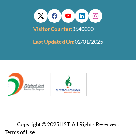
Visitor Counter:
8640000
Last Updated On:
02/01/2025
Copyright © 2025 IIST. All Rights Reserved.
Footer
Terms of Use