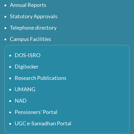
Annual Reports
Statutory Approvals
Telephone directory
Campus Facilities
DOS-ISRO
Digilocker
Research Publications
UMANG
NAD
Pensioners' Portal
UGC e-Samadhan Portal