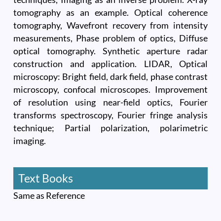
tomography as an example. Optical coherence
tomography, Wavefront recovery from intensity
measurements, Phase problem of optics, Diffuse
optical tomography. Synthetic aperture radar
construction and application. LIDAR, Optical
microscopy: Bright field, dark field, phase contrast
microscopy, confocal microscopes. Improvement
of resolution using near-field optics, Fourier
transforms spectroscopy, Fourier fringe analysis
technique; Partial polarization, polarimetric
imaging.
Text Books
Same as Reference