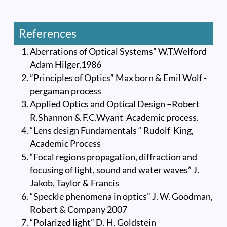
References
Aberrations of Optical Systems” W.T.Welford
Adam Hilger,1986
”Principles of Optics” Max born & Emil Wolf -
pergaman process
Applied Optics and Optical Design –Robert
R.Shannon & F.C.Wyant Academic process.
“Lens design Fundamentals “ Rudolf King,
Academic Process
“Focal regions propagation, diffraction and
focusing of light, sound and water waves” J.
Jakob, Taylor & Francis
“Speckle phenomena in optics” J. W. Goodman,
Robert & Company 2007
“Polarized light” D. H. Goldstein