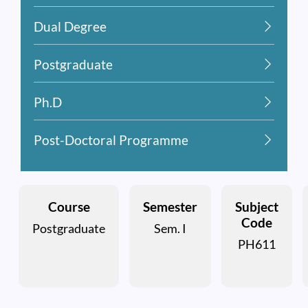
Dual Degree
Postgraduate
Ph.D
Post-Doctoral Programme
Course
Semester
Subject
Code
Postgraduate
Sem. I
PH611