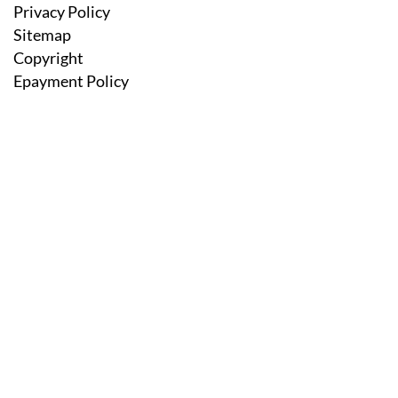
Privacy Policy
Sitemap
Copyright
Epayment Policy