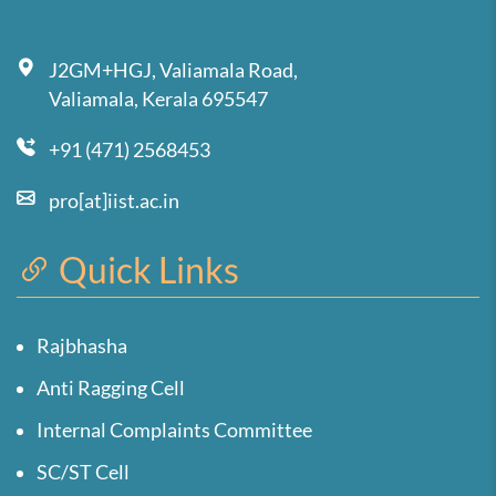
J2GM+HGJ, Valiamala Road,
Valiamala, Kerala 695547
+91 (471) 2568453
pro[at]iist.ac.in
Quick Links
Rajbhasha
Anti Ragging Cell
Internal Complaints Committee
SC/ST Cell