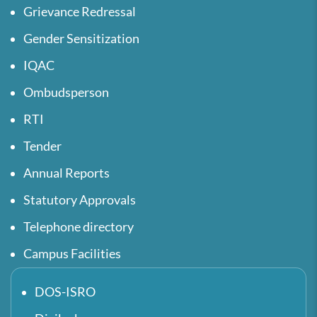
Grievance Redressal
Gender Sensitization
IQAC
Ombudsperson
RTI
Tender
Annual Reports
Statutory Approvals
Telephone directory
Campus Facilities
DOS-ISRO