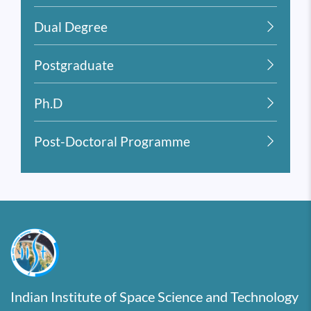
Dual Degree
Postgraduate
Ph.D
Post-Doctoral Programme
Indian Institute of Space Science and Technology