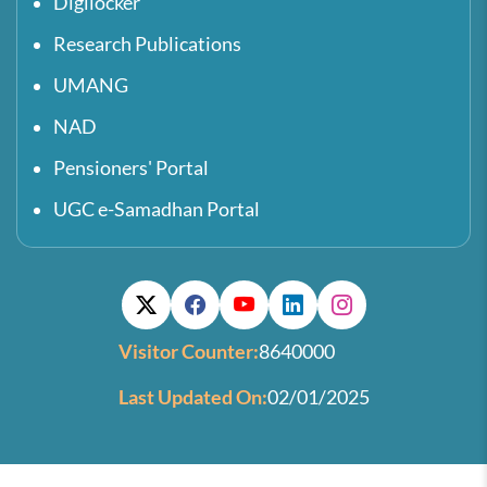
Digilocker
Research Publications
UMANG
NAD
Pensioners' Portal
UGC e-Samadhan Portal
Visitor Counter:
8640000
Last Updated On:
02/01/2025