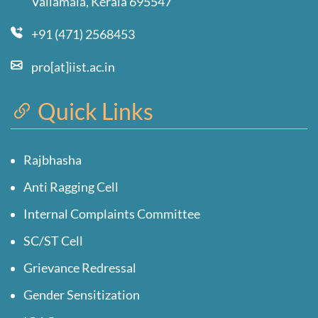
Valiamala, Kerala 695547
+91 (471) 2568453
pro[at]iist.ac.in
Quick Links
Rajbhasha
Anti Ragging Cell
Internal Complaints Committee
SC/ST Cell
Grievance Redressal
Gender Sensitization