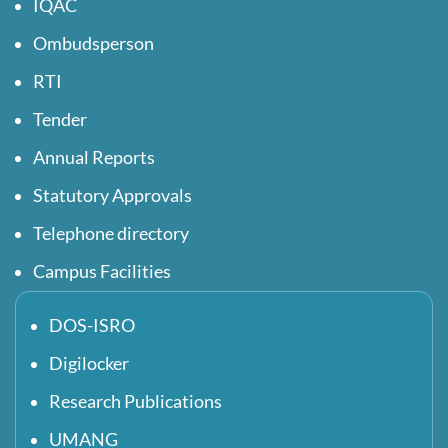
IQAC
Ombudsperson
RTI
Tender
Annual Reports
Statutory Approvals
Telephone directory
Campus Facilities
DOS-ISRO
Digilocker
Research Publications
UMANG