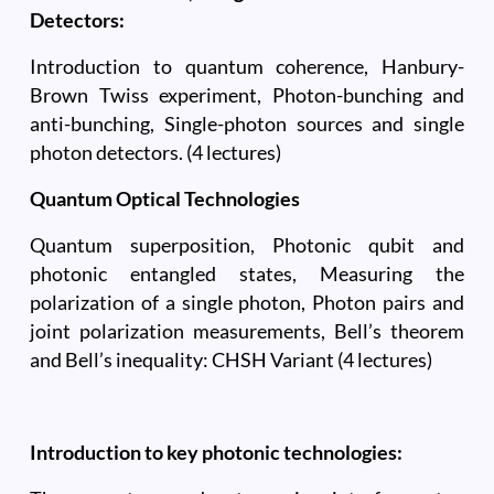
Detectors:
Introduction to quantum coherence, Hanbury-
Brown Twiss experiment, Photon-bunching and
anti-bunching, Single-photon sources and single
photon detectors. (4 lectures)
Quantum Optical Technologies
Quantum superposition, Photonic qubit and
photonic entangled states, Measuring the
polarization of a single photon, Photon pairs and
joint polarization measurements, Bell’s theorem
and Bell’s inequality: CHSH Variant (4 lectures)
Introduction to key photonic technologies: