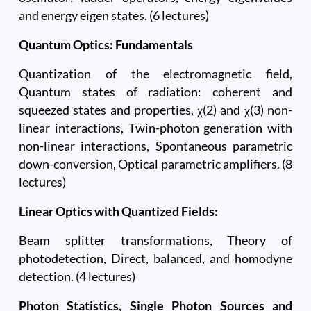
and energy eigen states. (6 lectures)
Quantum Optics: Fundamentals
Quantization of the electromagnetic field,
Quantum states of radiation: coherent and
squeezed states and properties, χ(2) and χ(3) non-
linear interactions, Twin-photon generation with
non-linear interactions, Spontaneous parametric
down-conversion, Optical parametric amplifiers. (8
lectures)
Linear Optics with Quantized Fields:
Beam splitter transformations, Theory of
photodetection, Direct, balanced, and homodyne
detection. (4 lectures)
Photon Statistics, Single Photon Sources and