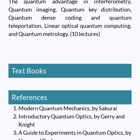
The quantum advantage in interferometry,
Quantum imaging, Quantum key distribution,
Quantum dense coding and quantum
teleportation, Linear optical quantum computing,
and Quantum metrology. (10 lectures)
Text Books
References
Modern Quantum Mechanics, by Sakurai
Introductory Quantum Optics, by Gerry and
Knight
A Guide to Experiments in Quantum Optics, by