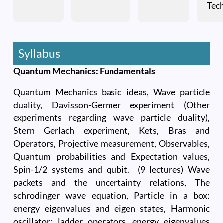
Tec
Syllabus
Quantum Mechanics: Fundamentals
Quantum Mechanics basic ideas, Wave particle
duality, Davisson-Germer experiment (Other
experiments regarding wave particle duality),
Stern Gerlach experiment, Kets, Bras and
Operators, Projective measurement, Observables,
Quantum probabilities and Expectation values,
Spin-1/2 systems and qubit. (9 lectures) Wave
packets and the uncertainty relations, The
schrodinger wave equation, Particle in a box:
energy eigenvalues and eigen states, Harmonic
oscillator: ladder operators, energy eigenvalues