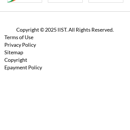
Copyright © 2025 IIST. All Rights Reserved.
Footer
Terms of Use
Privacy Policy
Sitemap
Copyright
Epayment Policy