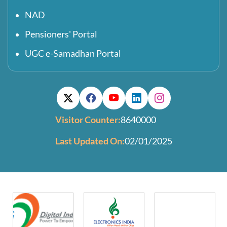
NAD
Pensioners' Portal
UGC e-Samadhan Portal
Visitor Counter:
8640000
Last Updated On:
02/01/2025