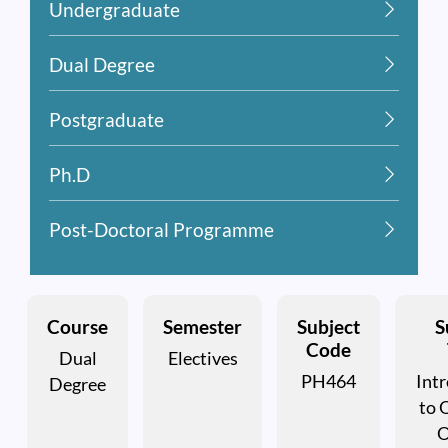
Undergraduate
Dual Degree
Postgraduate
Ph.D
Post-Doctoral Programme
Course
Semester
Subject
S
Code
Dual
Electives
PH464
Int
Degree
to 
O