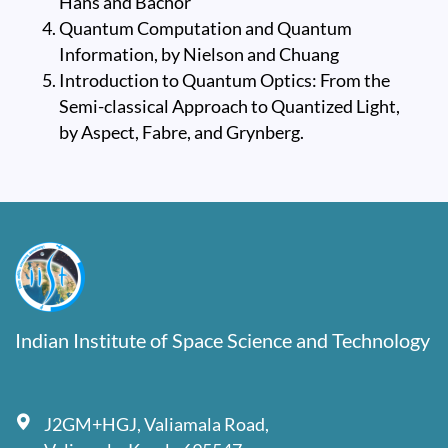
Hans and Bachor
Quantum Computation and Quantum
Information, by Nielson and Chuang
Introduction to Quantum Optics: From the
Semi-classical Approach to Quantized Light,
by Aspect, Fabre, and Grynberg.
Indian Institute of Space Science and Technology
J2GM+HGJ, Valiamala Road,