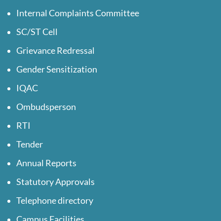
Internal Complaints Committee
SC/ST Cell
Grievance Redressal
Gender Sensitization
IQAC
Ombudsperson
RTI
Tender
Annual Reports
Statutory Approvals
Telephone directory
Campus Facilities