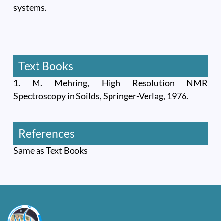
systems.
Text Books
1. M. Mehring, High Resolution NMR
Spectroscopy in Soilds, Springer-Verlag, 1976.
References
Same as Text Books