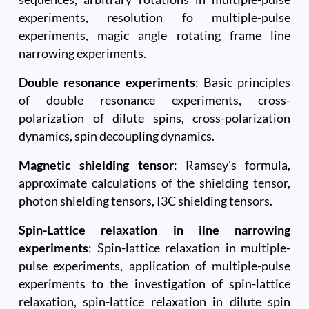
experiments, resolution fo multiple-pulse
experiments, magic angle rotating frame line
narrowing experiments.
Double resonance experiments
: Basic principles
of double resonance experiments, cross-
polarization of dilute spins, cross-polarization
dynamics, spin decoupling dynamics.
Magnetic shielding tensor
: Ramsey's formula,
approximate calculations of the shielding tensor,
photon shielding tensors, I3C shielding tensors.
Spin-Lattice relaxation in iine narrowing
experiments
: Spin-lattice relaxation in multiple-
pulse experiments, application of multiple-pulse
experiments to the investigation of spin-lattice
relaxation, spin-lattice relaxation in dilute spin