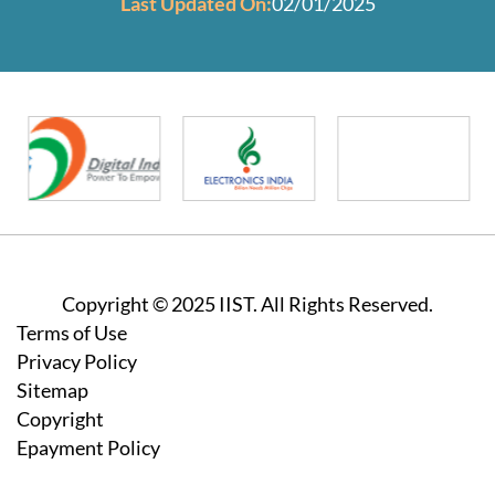
Last Updated On:
02/01/2025
Copyright © 2025 IIST. All Rights Reserved.
Footer
Terms of Use
Privacy Policy
Sitemap
Copyright
Epayment Policy