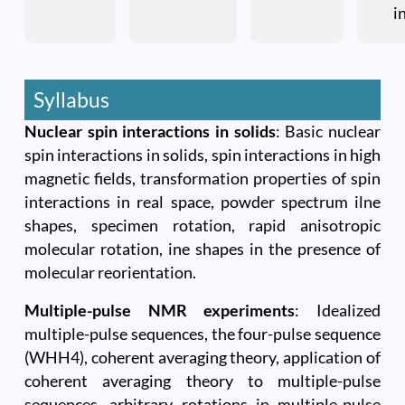
i
Syllabus
Nuclear spin interactions in solids
: Basic nuclear
spin interactions in solids, spin interactions in high
magnetic fields, transformation properties of spin
interactions in real space, powder spectrum ilne
shapes, specimen rotation, rapid anisotropic
molecular rotation, ine shapes in the presence of
molecular reorientation.
Multiple-pulse NMR experiments
: Idealized
multiple-pulse sequences, the four-pulse sequence
(WHH4), coherent averaging theory, application of
coherent averaging theory to multiple-pulse
sequences, arbitrary rotations in multiple-pulse