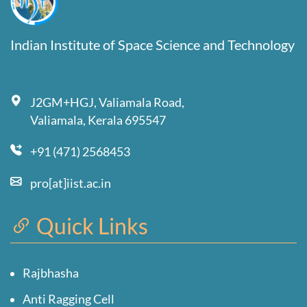
Indian Institute of Space Science and Technology
J2GM+HGJ, Valiamala Road,
Valiamala, Kerala 695547
+91 (471) 2568453
pro[at]iist.ac.in
Quick Links
Rajbhasha
Anti Ragging Cell