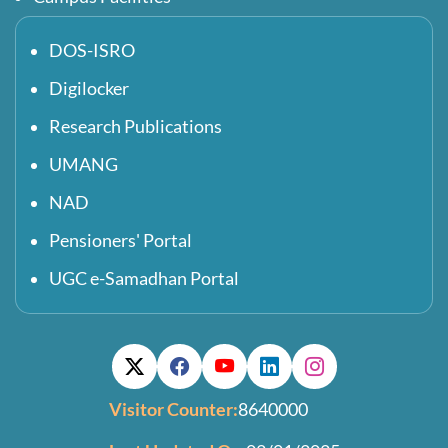
DOS-ISRO
Digilocker
Research Publications
UMANG
NAD
Pensioners' Portal
UGC e-Samadhan Portal
Visitor Counter:
8640000