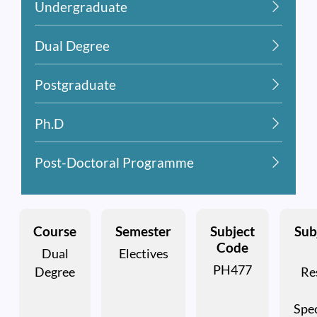
Undergraduate
Dual Degree
Postgraduate
Ph.D
Post-Doctoral Programme
Course
Semester
Subject
Subj
Code
Dual
Electives
PH477
Degree
Re
Spe