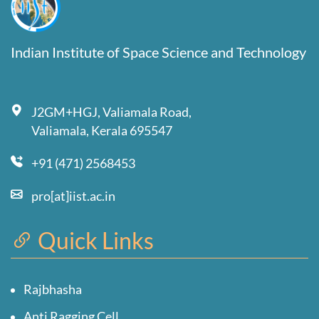
Indian Institute of Space Science and Technology
J2GM+HGJ, Valiamala Road,
Valiamala, Kerala 695547
+91 (471) 2568453
pro[at]iist.ac.in
Quick Links
Rajbhasha
Anti Ragging Cell