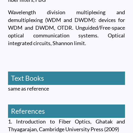
Wavelength division multiplexing and
demultiplexing (WDM and DWDM): devices for
WDM and DWDM, OTDR. Unguided/Free-space
optical communication systems. Optical
integrated circuits, Shannon limit.
Text Books
same as reference
References
1. Introduction to Fiber Optics, Ghatak and
Thyagarajan, Cambridge University Press (2009)