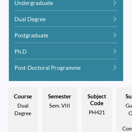
Undergraduate
Dual Degree
Postgraduate
Ph.D
Post-Doctoral Programme
Course
Semester
Subject
Su
Code
Dual
Sem. VIII
Gu
PH421
Degree
O
Com