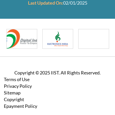
Last Updated On:
02/01/2025
Copyright © 2025 IIST. All Rights Reserved.
Footer
Terms of Use
Privacy Policy
Sitemap
Copyright
Epayment Policy