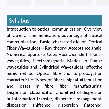
Syllabus
Introduction to optical communication: Overview
of General communication, advantage of optical
communication, Basic characteristic of Optical
Fiber Waveguides – Ray theory- Acceptance angle,
Numerical aperture, Goos-Haenchen shift. Planar
waveguides, Electromagnetic Modes in Planar
waveguides and Cylindrical Waveguides, effective
index method. Optical fibre and its propagation
characteristics.Types of fibers, signal attenuation
and losses in fibre, fiber manufacturing.
Dispersion, classification and effect of dispersion
in information transfer, dispersion management,
dispersion shiftened, dispersion flattened,