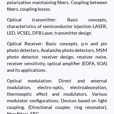
polarization maintaining fibers. Coupling between
fibers, coupling losses.
Optical transmitter: Basic concepts,
characteristics of semiconductor injection LASER,
LED, VCSEL, DFB Laser, transmitter design
Optical Receiver: Basic concepts, p-n and pin
photo detectors, Avalanche photo detectors, MSM
photo detector, receiver design, receiver noise,
receiver sensitivity, optical amplifier (EDFA, SOA)
and its applications .
Optical modulation: Direct and external
modulation, electro-optic, electroabsorption,
thermooptic effect and modulators. Various
modulator configurations. Devices based on light
coupling. (Directional coupler, ring resonator),
fiber filters, FBG