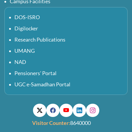
Campus Facilities
DOS-ISRO
Digilocker
Research Publications
UMANG
NAD
Pensioners' Portal
UGC e-Samadhan Portal
Visitor Counter:
8640000