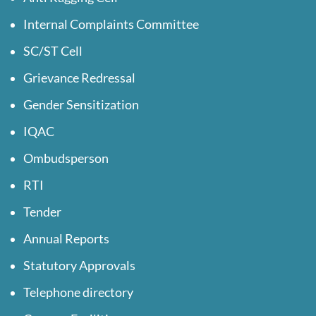
Internal Complaints Committee
SC/ST Cell
Grievance Redressal
Gender Sensitization
IQAC
Ombudsperson
RTI
Tender
Annual Reports
Statutory Approvals
Telephone directory