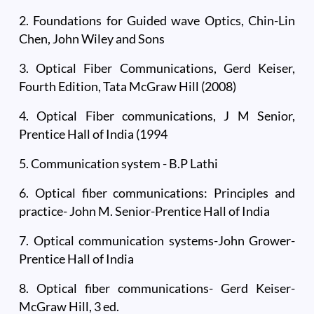
2. Foundations for Guided wave Optics, Chin-Lin
Chen, John Wiley and Sons
3. Optical Fiber Communications, Gerd Keiser,
Fourth Edition, Tata McGraw Hill (2008)
4. Optical Fiber communications, J M Senior,
Prentice Hall of India (1994
5. Communication system - B.P Lathi
6. Optical fiber communications: Principles and
practice- John M. Senior-Prentice Hall of India
7. Optical communication systems-John Grower-
Prentice Hall of India
8. Optical fiber communications- Gerd Keiser-
McGraw Hill, 3 ed.