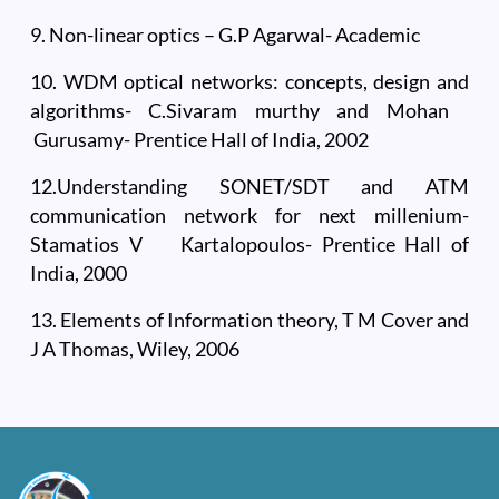
9. Non-linear optics – G.P Agarwal- Academic
10. WDM optical networks: concepts, design and
algorithms- C.Sivaram murthy and Mohan
Gurusamy- Prentice Hall of India, 2002
12.Understanding SONET/SDT and ATM
communication network for next millenium-
Stamatios V Kartalopoulos- Prentice Hall of
India, 2000
13. Elements of Information theory, T M Cover and
J A Thomas, Wiley, 2006