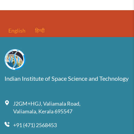
English
हिन्दी
Indian Institute of Space Science and Technology
J2GM+HGJ, Valiamala Road,
Valiamala, Kerala 695547
+91 (471) 2568453