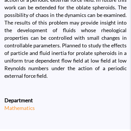
work can be extended for the oblate spheroids. The
possibility of chaos in the dynamics can be examined.
The results of this problem may provide insight into
the development of fluids whose rheological
properties can be controlled with small changes in
controllable parameters. Planned to study the effects
of particle and fluid inertia for prolate spheroids in a
uniform true dependent flow field at low field at low
Reynolds numbers under the action of a periodic
external force field.
Department
Mathematics