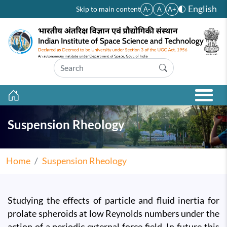
Skip to main content
English
Skip to main content
A-
A
A+
Suspension Rheology
Home
Suspension Rheology
Studying the effects of particle and fluid inertia for
prolate spheroids at low Reynolds numbers under the
action of a periodic external force field. In future this