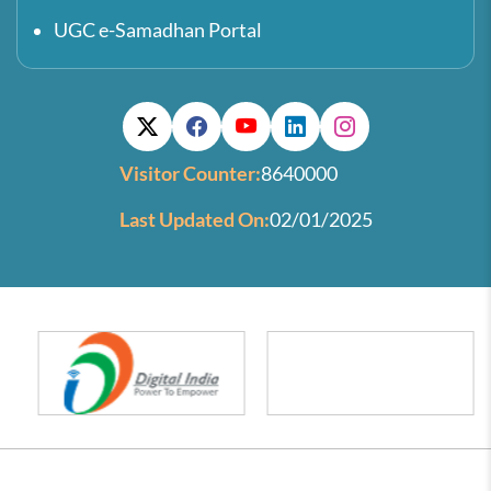
UGC e-Samadhan Portal
Visitor Counter:
8640000
Last Updated On:
02/01/2025