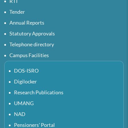
RTI
Tender
Annual Reports
Statutory Approvals
Telephone directory
Campus Facilities
DOS-ISRO
Digilocker
Research Publications
UMANG
NAD
Pensioners' Portal