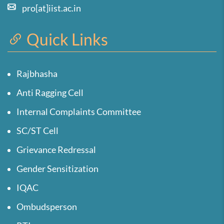
pro[at]iist.ac.in
Quick Links
Rajbhasha
Anti Ragging Cell
Internal Complaints Committee
SC/ST Cell
Grievance Redressal
Gender Sensitization
IQAC
Ombudsperson