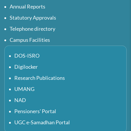
Annual Reports
Statutory Approvals
Telephone directory
Campus Facilities
DOS-ISRO
Digilocker
Research Publications
UMANG
NAD
Pensioners' Portal
UGC e-Samadhan Portal