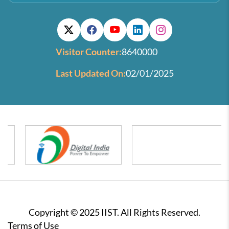
Visitor Counter:
8640000
Last Updated On:
02/01/2025
Copyright © 2025 IIST. All Rights Reserved.
Footer
Terms of Use