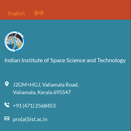
English
हिन्दी
Indian Institute of Space Science and Technology
J2GM+HGJ, Valiamala Road,
Valiamala, Kerala 695547
+91 (471) 2568453
pro[at]iist.ac.in