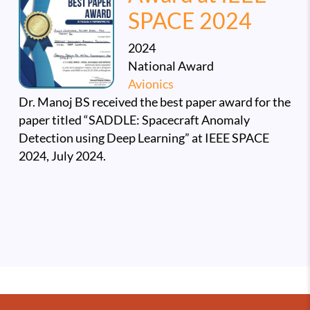
SPACE 2024
2024
National Award
Avionics
Dr. Manoj BS received the best paper award for the
paper titled “SADDLE: Spacecraft Anomaly
Detection using Deep Learning” at IEEE SPACE
2024, July 2024.