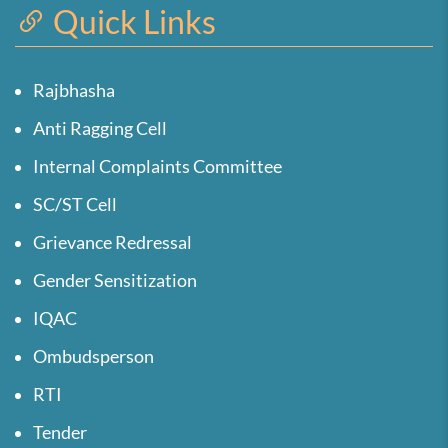
Quick Links
Rajbhasha
Anti Ragging Cell
Internal Complaints Committee
SC/ST Cell
Grievance Redressal
Gender Sensitization
IQAC
Ombudsperson
RTI
Tender