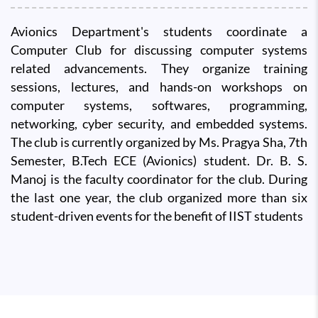
Avionics Department's students coordinate a
Computer Club for discussing computer systems
related advancements. They organize training
sessions, lectures, and hands-on workshops on
computer systems, softwares, programming,
networking, cyber security, and embedded systems.
The club is currently organized by Ms. Pragya Sha, 7th
Semester, B.Tech ECE (Avionics) student. Dr. B. S.
Manoj is the faculty coordinator for the club. During
the last one year, the club organized more than six
student-driven events for the benefit of IIST students