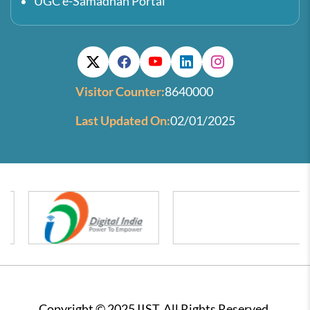
UGC e-Samadhan Portal
Visitor Counter:
8640000
Last Updated On:
02/01/2025
Copyright © 2025 IIST. All Rights Reserved.