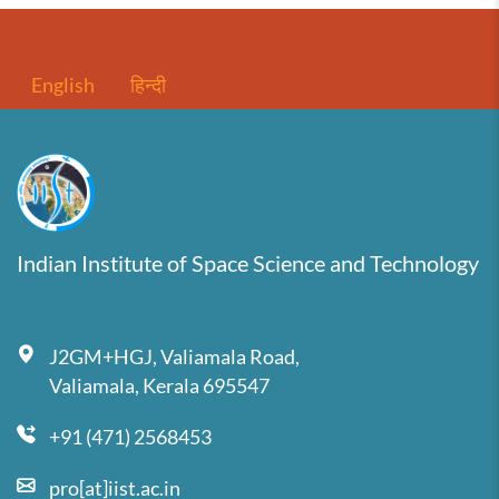
English
हिन्दी
Indian Institute of Space Science and Technology
J2GM+HGJ, Valiamala Road,
Valiamala, Kerala 695547
+91 (471) 2568453
pro[at]iist.ac.in