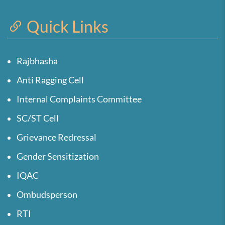
Quick Links
Rajbhasha
Anti Ragging Cell
Internal Complaints Committee
SC/ST Cell
Grievance Redressal
Gender Sensitization
IQAC
Ombudsperson
RTI