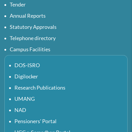
Tender
Annual Reports
Statutory Approvals
Telephone directory
Campus Facilities
DOS-ISRO
Digilocker
Research Publications
UMANG
NAD
Pensioners' Portal