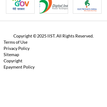
Copyright © 2025 IIST. All Rights Reserved.
Footer
Terms of Use
Privacy Policy
Sitemap
Copyright
Epayment Policy