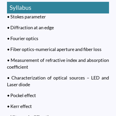
Syllabus
• Stokes parameter
• Diffraction at an edge
• Fourier optics
• Fiber optics-numerical aperture and fiber loss
• Measurement of refractive index and absorption
coefficient
• Characterization of optical sources – LED and
Laser diode
• Pockel effect
• Kerr effect