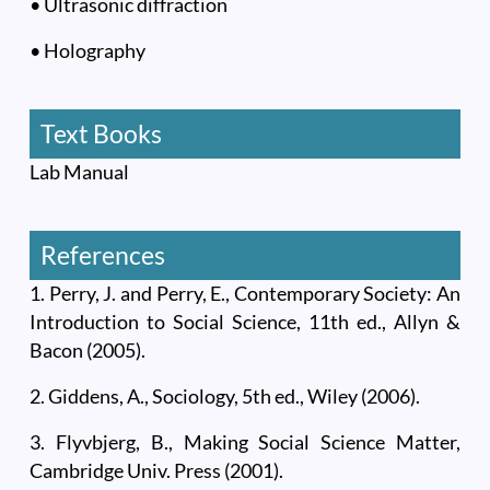
• Ultrasonic diffraction
• Holography
Text Books
Lab Manual
References
1. Perry, J. and Perry, E., Contemporary Society: An
Introduction to Social Science, 11th ed., Allyn &
Bacon (2005).
2. Giddens, A., Sociology, 5th ed., Wiley (2006).
3. Flyvbjerg, B., Making Social Science Matter,
Cambridge Univ. Press (2001).