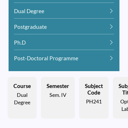
Dual Degree
Postgraduate
Ph.D
Post-Doctoral Programme
Course
Semester
Subject
Sub
Code
Ti
Dual
Sem. IV
PH241
Opt
Degree
Lab