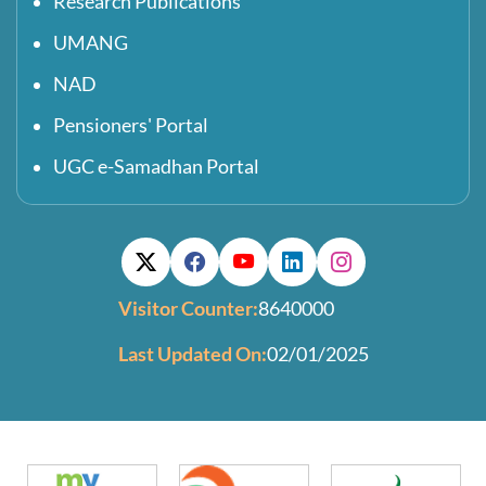
Research Publications
UMANG
NAD
Pensioners' Portal
UGC e-Samadhan Portal
Visitor Counter:
8640000
Last Updated On:
02/01/2025