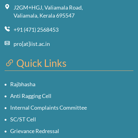
J2GM+HGJ, Valiamala Road,
Valiamala, Kerala 695547
+91 (471) 2568453
pro[at]iist.ac.in
Quick Links
Rajbhasha
Anti Ragging Cell
Internal Complaints Committee
SC/ST Cell
Grievance Redressal