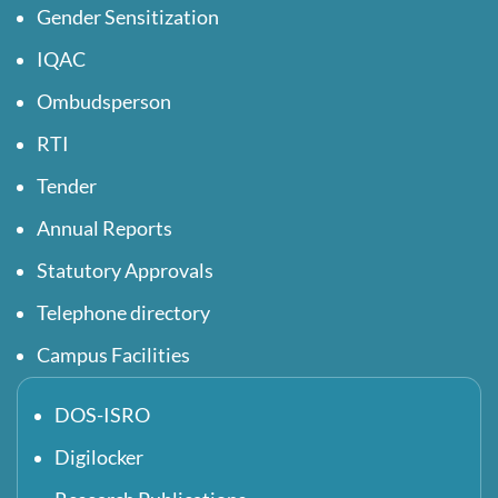
Gender Sensitization
IQAC
Ombudsperson
RTI
Tender
Annual Reports
Statutory Approvals
Telephone directory
Campus Facilities
DOS-ISRO
Digilocker