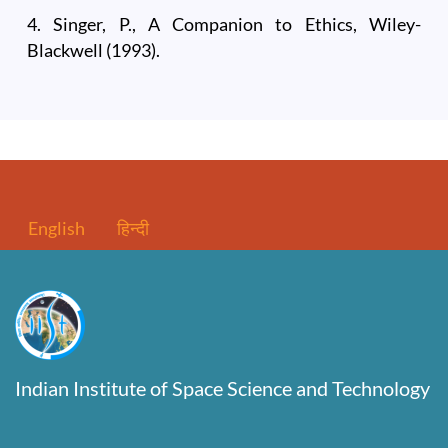
4. Singer, P., A Companion to Ethics, Wiley-
Blackwell (1993).
English
हिन्दी
Indian Institute of Space Science and Technology