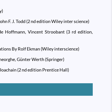
y)
 F. J. Todd (2 nd edition Wiley inter science)
e Hoffmann, Vincent Stroobant (3 rd edition,
ations By Rolf Ekman (Wiley interscience)
Gheorghe, Günter Werth (Springer)
oachain (2 nd edition Prentice Hall)