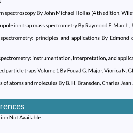
)
n spectroscopy By John Michael Hollas (4 th edition, Wile
upole ion trap mass spectrometry By Raymond E. March, John
 spectrometry: principles and applications By Edmond d
spectrometry: instrumentation, interpretation, and applic
ed particle traps Volume 1 By Fouad G. Major, Viorica N. 
cs of atoms and molecules By B. H. Bransden, Charles Jean J
rences
ion Not Available