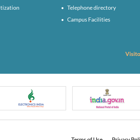
tization
Telephone directory
Campus Facilities
Visit
Terms of Use
Privacy Pol