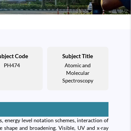
ubject Code
Subject Title
PH474
Atomic and
Molecular
Spectroscopy
, energy level notation schemes, interaction of
ine shape and broadening. Visible, UV and x-ray