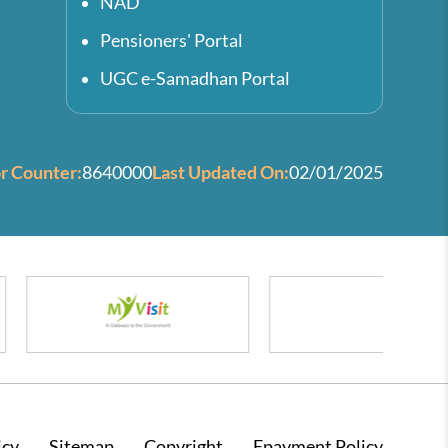
NAD
Pensioners' Portal
UGC e-Samadhan Portal
or Counter:
8640000
Last Updated On:
02/01/2025
icy
Sitemap
Copyright
Epayment Policy