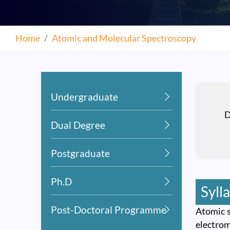
Home
Atomic and Molecular Spectroscopy
Undergraduate
D
Dual Degree
Postgraduate
Ph.D
Syll
Post-Doctoral Programme
Atomic s
electrom