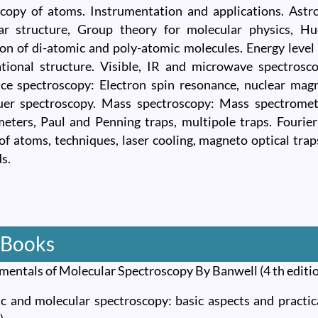
copy of atoms. Instrumentation and applications. Astro
ar structure, Group theory for molecular physics, Hu
ion of di-atomic and poly-atomic molecules. Energy level 
tional structure. Visible, IR and microwave spectrosc
ce spectroscopy: Electron spin resonance, nuclear mag
er spectroscopy. Mass spectroscopy: Mass spectromete
eters, Paul and Penning traps, multipole traps. Fourie
of atoms, techniques, laser cooling, magneto optical tra
s.
 Books
mentals of Molecular Spectroscopy By Banwell (4 th edit
c and molecular spectroscopy: basic aspects and practic