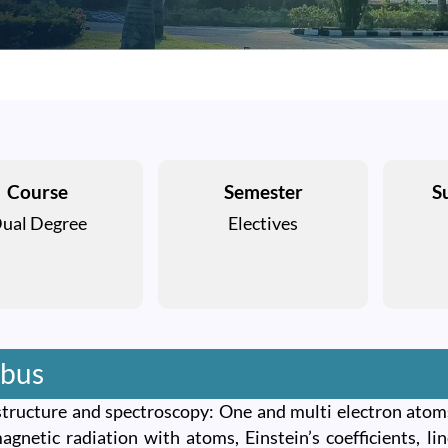
Course
Semester
S
ual Degree
Electives
abus
tructure and spectroscopy: One and multi electron atoms
agnetic radiation with atoms, Einstein’s coefficients, l