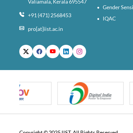
Valiamala, Kerala 695547
Gender Sensi
+91 (471) 2568453
IQAC
pro[at]iist.ac.in
Copyright © 2025 IIST. All Rights Reserved.