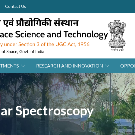
Contact Us
RTMENTS
RESEARCH AND INNOVATION
OPPOR
ar Spectroscopy