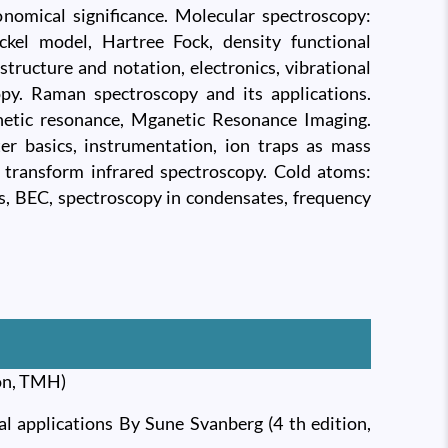
nomical significance. Molecular spectroscopy:
ckel model, Hartree Fock, density functional
structure and notation, electronics, vibrational
opy. Raman spectroscopy and its applications.
netic resonance, Mganetic Resonance Imaging.
r basics, instrumentation, ion traps as mass
r transform infrared spectroscopy. Cold atoms:
ps, BEC, spectroscopy in condensates, frequency
ion, TMH)
al applications By Sune Svanberg (4 th edition,