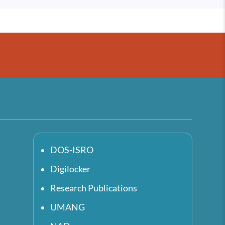
DOS-ISRO
Digilocker
Research Publications
UMANG