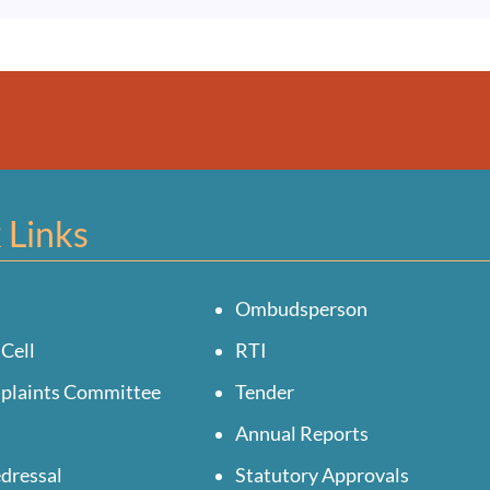
 Links
Ombudsperson
 Cell
RTI
mplaints Committee
Tender
Annual Reports
dressal
Statutory Approvals