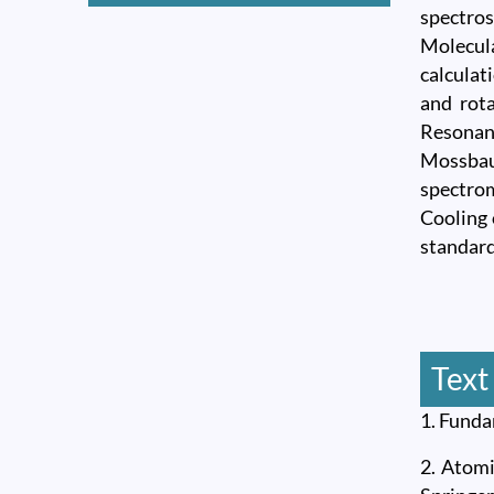
spectros
Molecul
calculat
and rota
Resonan
Mossbau
spectrom
Cooling 
standard
Text
1. Funda
2. Atomi