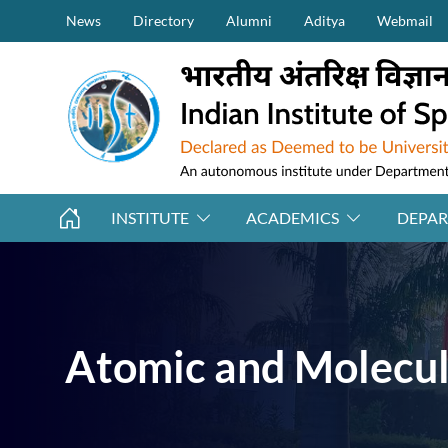
Secondary Menu (on top)
Skip to main content
News
Directory
Alumni
Aditya
Webmail
INSTITUTE
ACADEMICS
DEPA
Atomic and Molecul