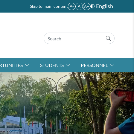
English
Skip to main content
A-
A
A+
TUNITIES
STUDENTS
PERSONNEL