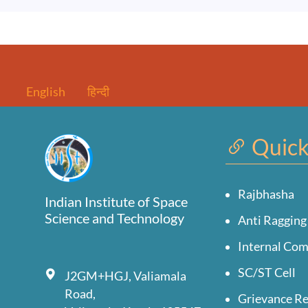
English
हिन्दी
Quick
Rajbhasha
Indian Institute of Space
Science and Technology
Anti Ragging
Internal Co
SC/ST Cell
J2GM+HGJ, Valiamala
Road,
Grievance Re