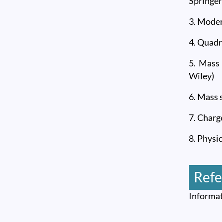
Springer
3. Moder
4. Quadr
5. Mass
Wiley)
6. Mass 
7. Charg
8. Physi
Refe
Informat