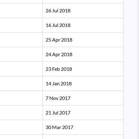
26 Jul 2018
16 Jul 2018
25 Apr 2018
24 Apr 2018
23 Feb 2018
14 Jan 2018
7 Nov 2017
21 Jul 2017
30 Mar 2017