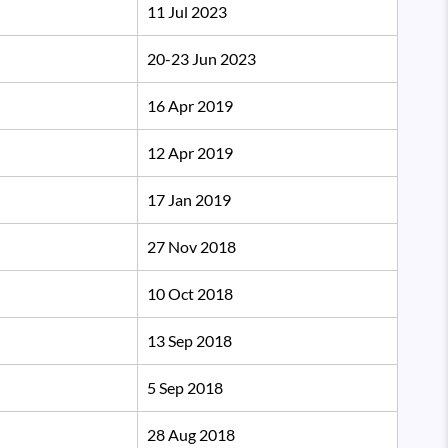
11 Jul 2023
20-23 Jun 2023
16 Apr 2019
12 Apr 2019
17 Jan 2019
27 Nov 2018
10 Oct 2018
13 Sep 2018
5 Sep 2018
28 Aug 2018