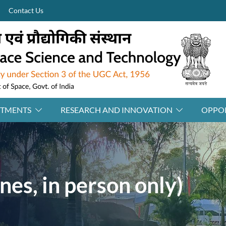
Contact Us
RTMENTS
RESEARCH AND INNOVATION
OPPOR
nes, in person only)