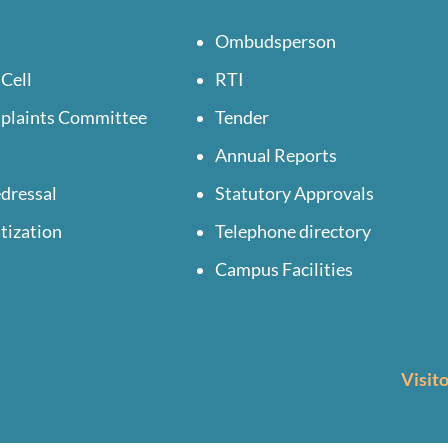
Ombudsperson
 Cell
RTI
mplaints Committee
Tender
Annual Reports
dressal
Statutory Approvals
tization
Telephone directory
Campus Facilities
Visit