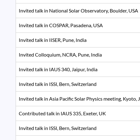
Invited talk in National Solar Observatory, Boulder, US
Invited talk in COSPAR, Pasadena, USA
Invited talk in IISER, Pune, India
Invited Colloquium, NCRA, Pune, India
Invited talk in IAUS 340, Jaipur, India
Invited talk in ISSI, Bern, Switzerland
Invited talk in Asia Pacific Solar Physics meeting, Kyoto
Contributed talk in IAUS 335, Exeter, UK
Invited talk in ISSI, Bern, Switzerland