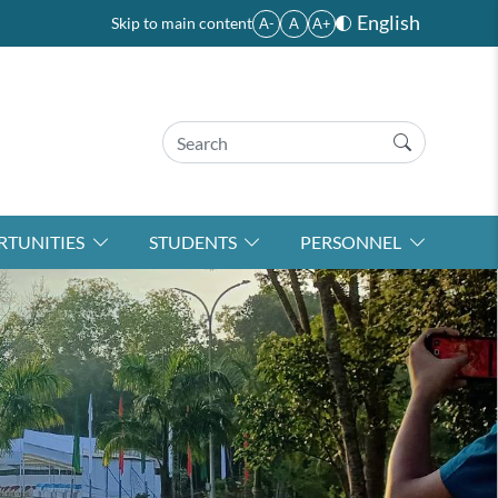
English
Skip to main content
A-
A
A+
TUNITIES
STUDENTS
PERSONNEL