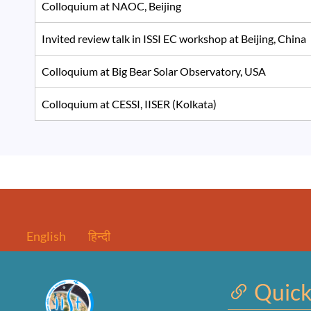
Colloquium at NAOC, Beijing
Invited review talk in ISSI EC workshop at Beijing, Chin
Colloquium at Big Bear Solar Observatory, USA
Colloquium at CESSI, IISER (Kolkata)
English
हिन्दी
Quick