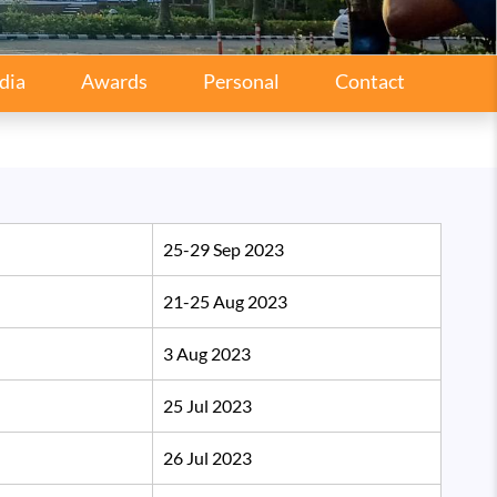
dia
Awards
Personal
Contact
25-29 Sep 2023
21-25 Aug 2023
3 Aug 2023
25 Jul 2023
26 Jul 2023