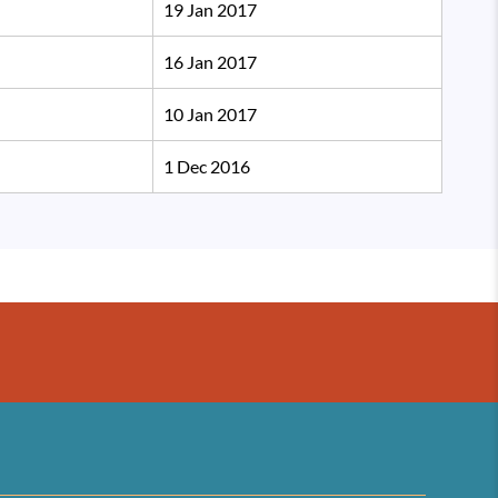
19 Jan 2017
16 Jan 2017
10 Jan 2017
1 Dec 2016