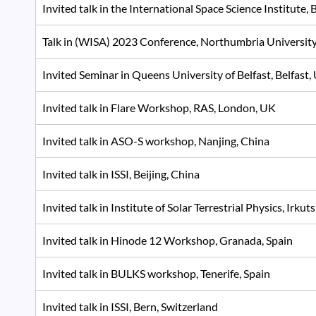
Invited talk in the International Space Science Institute, 
Talk in (WISA) 2023 Conference, Northumbria Universit
Invited Seminar in Queens University of Belfast, Belfas
Invited talk in Flare Workshop, RAS, London, UK
Invited talk in ASO-S workshop, Nanjing, China
Invited talk in ISSI, Beijing, China
Invited talk in Institute of Solar Terrestrial Physics, Irkut
Invited talk in Hinode 12 Workshop, Granada, Spain
Invited talk in BULKS workshop, Tenerife, Spain
Invited talk in ISSI, Bern, Switzerland