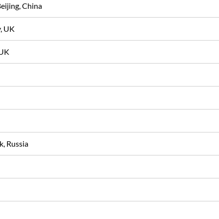
Beijing, China
y, UK
t, UK
sk, Russia