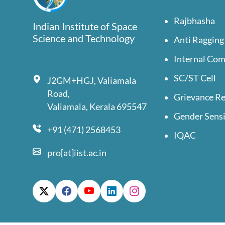
Rajbhasha
Indian Institute of Space
Science and Technology
Anti Ragging
Internal Co
SC/ST Cell
J2GM+HGJ, Valiamala
Road,
Grievance Re
Valiamala, Kerala 695547
Gender Sensi
+91 (471) 2568453
IQAC
pro[at]iist.ac.in