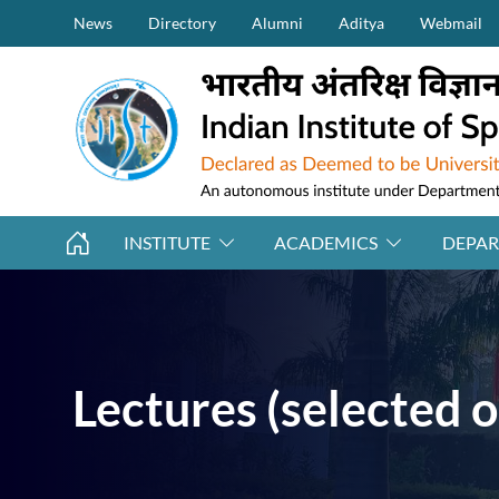
Secondary Menu (on top)
Skip to main content
News
Directory
Alumni
Aditya
Webmail
INSTITUTE
ACADEMICS
DEPA
Lectures (selected o