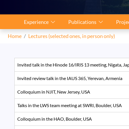
Sidebar Navigation
Experience
Publications
Proje
Home
Lectures (selected ones, in person only)
Invited talk in the Hinode 16/IRIS 13 meeting, Nigata, 
Invited review talk in the IAUS 365, Yerevan, Armenia
Colloquium in NJIT, New Jersey, USA
Talks in the LWS team meeting at SWRI, Boulder, USA
Colloquium in the HAO, Boulder, USA