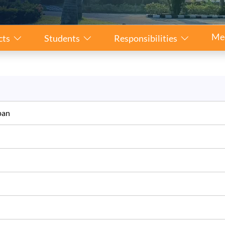
Me
cts
Students
Responsibilities
Japan