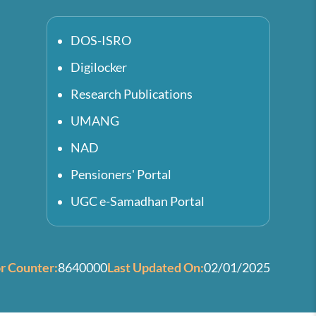
DOS-ISRO
Digilocker
Research Publications
UMANG
NAD
Pensioners' Portal
UGC e-Samadhan Portal
or Counter:
8640000
Last Updated On:
02/01/2025